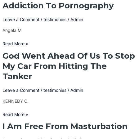
Set
Addiction To Pornography
Me
Free
Leave a Comment
/
testimonies
/
Admin
From
An
Angela M.
Addiction
To
Read More »
Pornography
God Went Ahead Of Us To Stop
God
Went
My Car From Hitting The
Ahead
Tanker
Of
Us
To
Leave a Comment
/
testimonies
/
Admin
Stop
KENNEDY O.
My
Car
Read More »
From
Hitting
I Am Free From Masturbation
I
The
Am
Tanker
Free