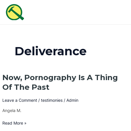
Skip
MAI
to
ME
content
Deliverance
Now, Pornography Is A Thing
Now,
Pornography
Of The Past
Is
A
Leave a Comment
/
testimonies
/
Admin
Thing
Of
Angela M.
The
Past
Read More »