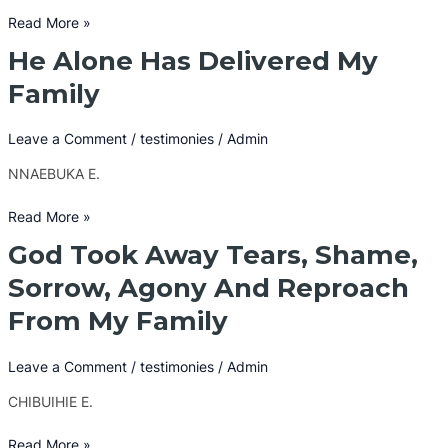
Slip
Read More »
Away
He Alone Has Delivered My
He
Alone
Family
Has
Delivered
Leave a Comment
/
testimonies
/
Admin
My
Family
NNAEBUKA E.
Read More »
God Took Away Tears, Shame,
God
Took
Sorrow, Agony And Reproach
Away
From My Family
Tears,
Shame,
Sorrow,
Leave a Comment
/
testimonies
/
Admin
Agony
CHIBUIHIE E.
And
Reproach
Read More »
From