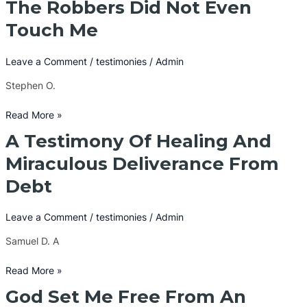
The Robbers Did Not Even
The
Robbers
Touch Me
Did
Not
Leave a Comment
/
testimonies
/
Admin
Even
Touch
Stephen O.
Me
Read More »
A Testimony Of Healing And
A
Testimony
Miraculous Deliverance From
Of
Debt
Healing
And
Miraculous
Leave a Comment
/
testimonies
/
Admin
Deliverance
Samuel D. A
From
Debt
Read More »
God Set Me Free From An
God