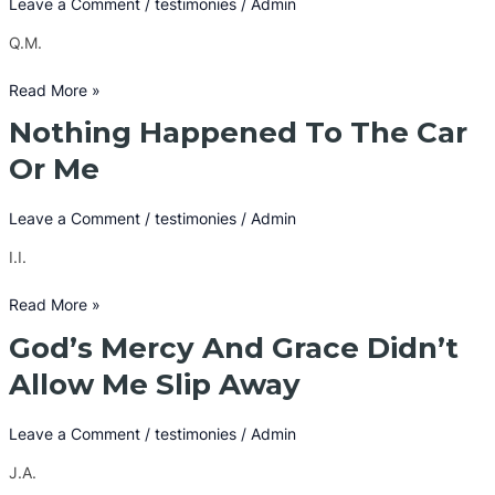
Leave a Comment
/
testimonies
/
Admin
From
Q.M.
Masturbation
Read More »
Nothing Happened To The Car
Nothing
Happened
Or Me
To
The
Leave a Comment
/
testimonies
/
Admin
Car
Or
I.I.
Me
Read More »
God’s Mercy And Grace Didn’t
God’s
Mercy
Allow Me Slip Away
And
Grace
Leave a Comment
/
testimonies
/
Admin
Didn’t
Allow
J.A.
Me