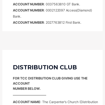
ACCOUNT NUMBER
: 0037563810 GT Bank.
ACCOUNT NUMBER
: 0002122097 Access(Diamond)
Bank.
ACCOUNT NUMBER
: 2027763812 First Bank.
DISTRIBUTION CLUB
FOR TCC DISTRIBUTION CLUB GIVING USE THE
ACCOUNT
NUMBER BELOW.
ACCOUNT NAME
: The Carpenter’s Church (Distribution