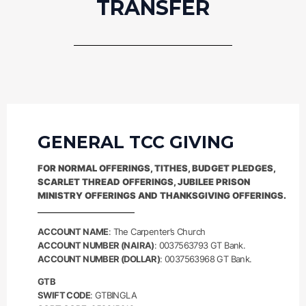
TRANSFER
GENERAL TCC GIVING
FOR NORMAL OFFERINGS, TITHES, BUDGET PLEDGES,
SCARLET THREAD OFFERINGS, JUBILEE PRISON
MINISTRY OFFERINGS AND THANKSGIVING OFFERINGS.
ACCOUNT NAME
: The Carpenter’s Church
ACCOUNT NUMBER (NAIRA)
: 0037563793 GT Bank.
ACCOUNT NUMBER (DOLLAR)
: 0037563968 GT Bank.
GTB
SWIFT CODE
: GTBINGLA