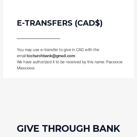
E-TRANSFERS (CAD$)
You may use e-transfer to give in CAD with the
email
tcchurchbank@gmail.com
We have authorized it to be received by this name: Paxxxxce
Maxxxxxe.
GIVE THROUGH BANK