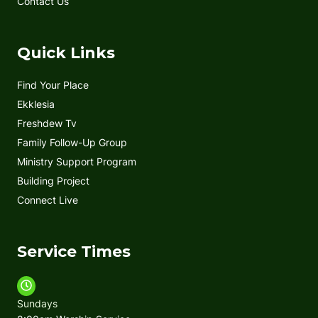
Contact Us
Quick Links
Find Your Place
Ekklesia
Freshdew Tv
Family Follow-Up Group
Ministry Support Program
Building Project
Connect Live
Service Times
Sundays