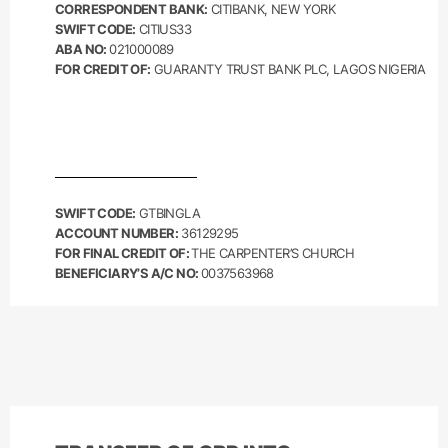
CORRESPONDENT BANK:
CITIBANK, NEW YORK
SWIFT CODE:
CITIUS33
ABA NO:
021000089
FOR CREDIT OF:
GUARANTY TRUST BANK PLC, LAGOS NIGERIA
SWIFT CODE:
GTBINGLA
ACCOUNT NUMBER:
36129295
FOR FINAL CREDIT OF:
THE CARPENTER’S CHURCH
BENEFICIARY’S A/C NO:
0037563968