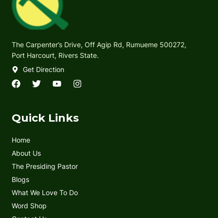
The Carpenter’s Drive, Off Agip Rd, Rumueme 500272,
Port Harcourt, Rivers State.
Get Direction
F
T
Y
I
a
w
o
n
c
i
u
s
e
t
t
t
Quick Links
b
t
u
a
o
e
b
g
Home
o
r
e
r
k
a
About Us
m
The Presiding Pastor
Blogs
What We Love To Do
Word Shop