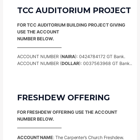
TCC AUDITORIUM PROJECT
FOR TCC AUDITORIUM BUILDING PROJECT GIVING
USE THE ACCOUNT
NUMBER BELOW.
ACCOUNT NUMBER (
NAIRA
): 0424784172 GT Bank.
ACCOUNT NUMBER (
DOLLAR
): 0037563968 GT Bank..
FRESHDEW OFFERING
FOR FRESHDEW OFFERING USE THE ACCOUNT
NUMBER BELOW.
ACCOUNT NAME
: The Carpenter’s Church Freshdew.