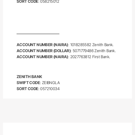
SORT CODE
: 058215012
ACCOUNT NUMBER (NAIRA)
: 1018285582 Zenith Bank.
ACCOUNT NUMBER (DOLLAR)
: 5071779486 Zenith Bank.
ACCOUNT NUMBER (NAIRA)
: 2027763812 First Bank.
ZENITH BANK
SWIFT CODE
: ZEIBNGLA
SORT CODE
: 057210034