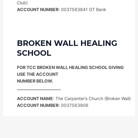
Club)
ACCOUNT NUMBER
: 0037563841 GT Bank
BROKEN WALL HEALING
SCHOOL
FOR TCC BROKEN WALL HEALING SCHOOL GIVING
USE THE ACCOUNT
NUMBER BELOW.
ACCOUNT NAME
: The Carpenter’s Church (Broken Wall)
ACCOUNT NUMBER
: 0037563906