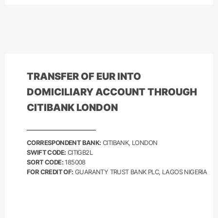
TRANSFER OF
EUR
INTO
DOMICILIARY ACCOUNT THROUGH
CITIBANK LONDON
CORRESPONDENT BANK:
CITIBANK, LONDON
SWIFT CODE:
CITIGB2L
SORT CODE:
185008
FOR CREDIT OF:
GUARANTY TRUST BANK PLC, LAGOS NIGERIA