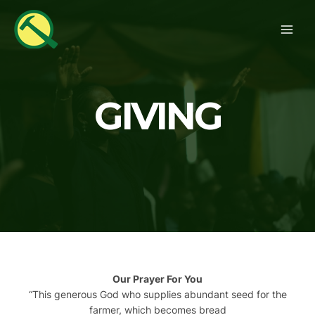
Skip
MAI
to
ME
content
GIVING
Our Prayer For You
“
This generous God who supplies abundant seed for the
farmer, which becomes bread