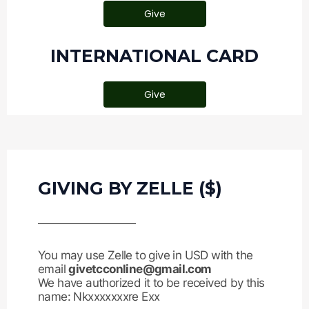
Give
INTERNATIONAL CARD
Give
GIVING BY ZELLE ($)
You may use Zelle to give in USD with the
email
givetcconline@gmail.com
We have authorized it to be received by this
name: Nkxxxxxxxre Exx