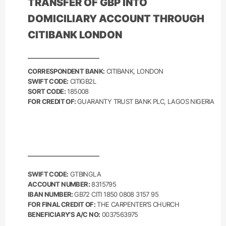
TRANSFER OF
GBP
INTO
DOMICILIARY ACCOUNT THROUGH
CITIBANK LONDON
CORRESPONDENT BANK:
CITIBANK, LONDON
SWIFT CODE:
CITIGB2L
SORT CODE:
185008
FOR CREDIT OF:
GUARANTY TRUST BANK PLC, LAGOS NIGERIA
SWIFT CODE:
GTBINGLA
ACCOUNT NUMBER:
8315795
IBAN NUMBER:
GB72 CITI 1850 0808 3157 95
FOR FINAL CREDIT OF:
THE CARPENTER’S CHURCH
BENEFICIARY’S A/C NO:
0037563975