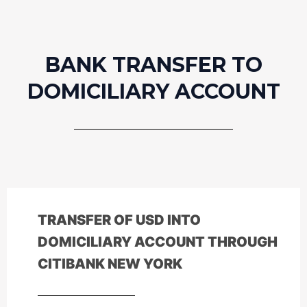
BANK TRANSFER TO
DOMICILIARY ACCOUNT
TRANSFER OF
USD
INTO
DOMICILIARY ACCOUNT THROUGH
CITIBANK NEW YORK