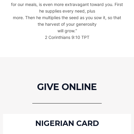
for our meals, is even more extravagant toward you. First
he supplies every need, plus
more. Then he multiplies the seed as you sow it, so that
the harvest of your generosity
will grow.
“
2 Corinthians 9:10 TPT
GIVE ONLINE
NIGERIAN CARD