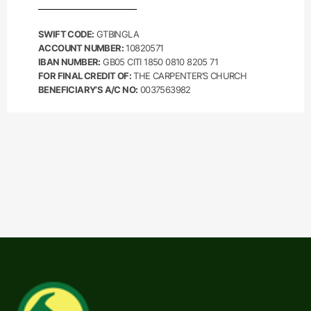
SWIFT CODE:
GTBINGLA
ACCOUNT NUMBER:
10820571
IBAN NUMBER:
GB05 CITI 1850 0810 8205 71
FOR FINAL CREDIT OF:
THE CARPENTER’S CHURCH
BENEFICIARY’S A/C NO:
0037563982