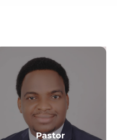
Pastor