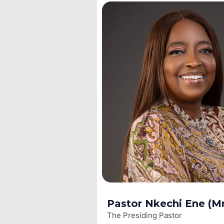
Pastor Nkechi Ene (Mr
The Presiding Pastor