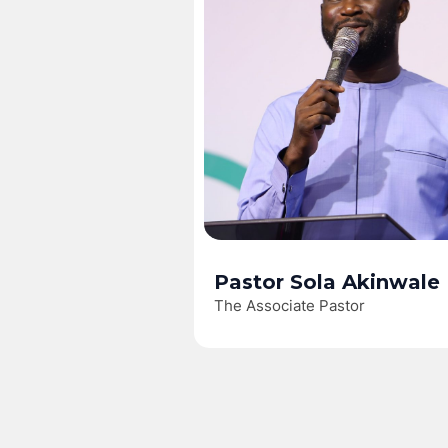
Pastor Sola Akinwale
The Associate Pastor