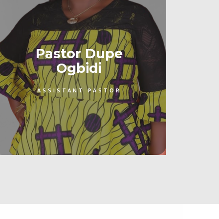
Pastor Dupe
Ogbidi
ASSISTANT PASTOR