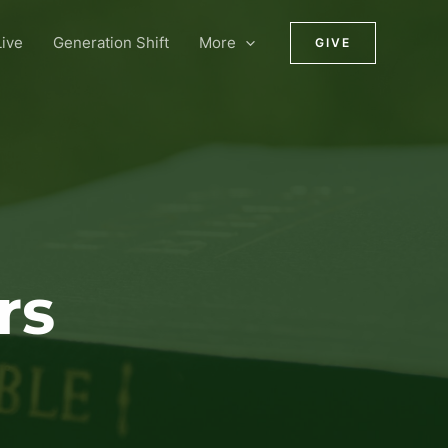
ive
Generation Shift
More
GIVE
rs