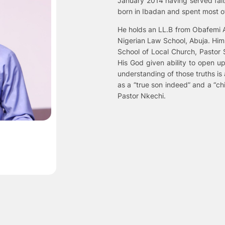
January 2014 having served faith
born in Ibadan and spent most of
He holds an LL.B from Obafemi Aw
Nigerian Law School, Abuja. Hims
School of Local Church, Pastor 
His God given ability to open up
understanding of those truths is 
as a “true son indeed” and a “chi
Pastor Nkechi.