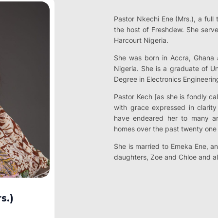
Pastor Nkechi Ene (Mrs.), a full 
the host of Freshdew. She serve
Harcourt Nigeria.
She was born in Accra, Ghana a
Nigeria. She is a graduate of Un
Degree in Electronics Engineerin
Pastor Kech [as she is fondly ca
with grace expressed in clarit
have endeared her to many an
homes over the past twenty one 
She is married to Emeka Ene, an
daughters, Zoe and Chloe and al
s.)