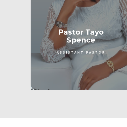
Pastor Tayo
Spence
ASSISTANT PASTOR