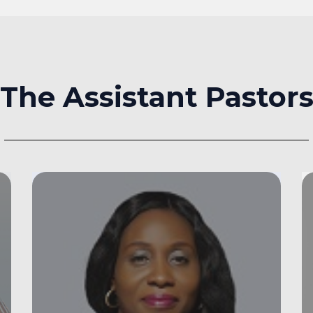
The Assistant Pastor