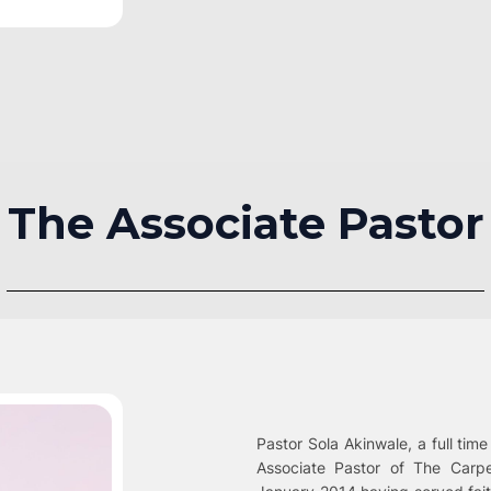
The Associate Pastor
Pastor Sola Akinwale, a full time
Associate Pastor of The Carp