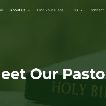
me
About Us
Find Your Place
FCG
Connect L
eet Our Pasto