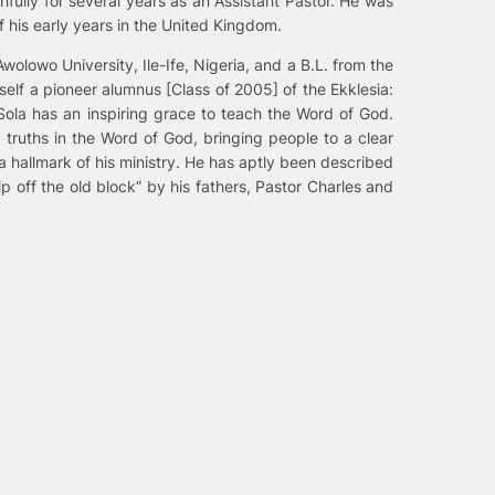
fully for several years as an Assistant Pastor. He was
 his early years in the United Kingdom.
olowo University, Ile-Ife, Nigeria, and a B.L. from the
elf a pioneer alumnus [Class of 2005] of the Ekklesia:
Sola has an inspiring grace to teach the Word of God.
 truths in the Word of God, bringing people to a clear
a hallmark of his ministry. He has aptly been described
p off the old block” by his fathers, Pastor Charles and