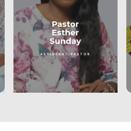
Pastor
Esther
Sunday
ASSISTANT PASTOR