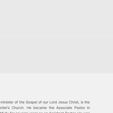
 minister of the Gospel of our Lord Jesus Christ, is the
enter’s Church. He became the Associate Pastor in