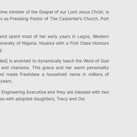
time minister of the Gospel of our Lord Jesus Christ, is
s as Presiding Pastor of The Carpenter’s Church, Port
nd spent most of her early years in Lagos, Western
iversity of Nigeria, Nsukka with a First Class Honours
g.
lled] is anointed to dynamically teach the Word of God
y and charisma. This grace and her warm personality
d made Freshdew a household name in millions of
years.
 Engineering Executive and they are blessed with two
so with adopted daughters, Tracy and Osi.