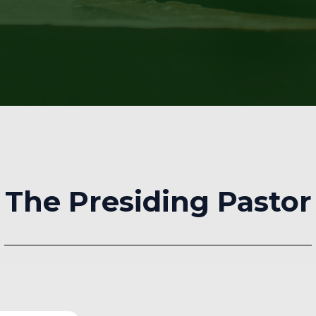
The Presiding Pastor