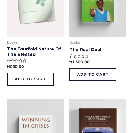
Books
Books
The Fourfold Nature Of
The Real Deal
The Blessed
₦
1,500.00
R
a
₦
550.00
R
t
a
e
t
ADD TO CART
d
e
ADD TO CART
0
d
o
0
u
o
t
u
o
t
f
o
5
This
f
5
product
has
multiple
variants.