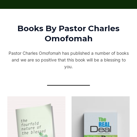
Books By Pastor Charles
Omofomah
Pastor Charles Omofomah has published a number of books
and we are so positive that this book will be a blessing to
you.