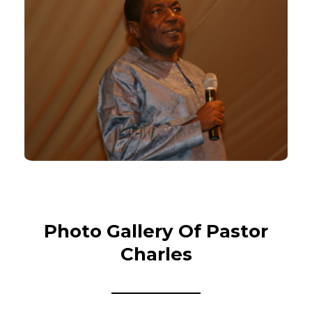
Photo Gallery Of Pastor
Charles