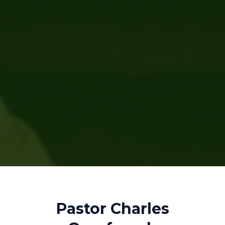
Pastor Charles