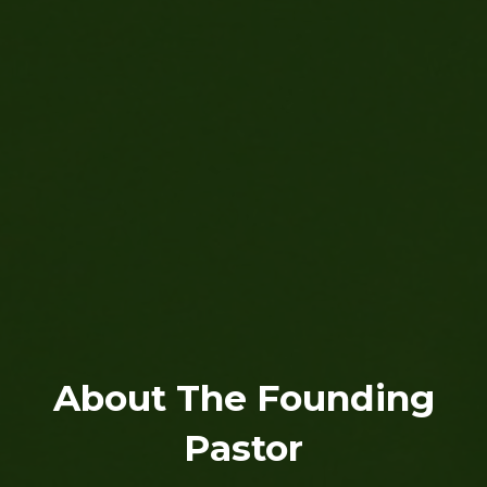
About The Founding
Pastor