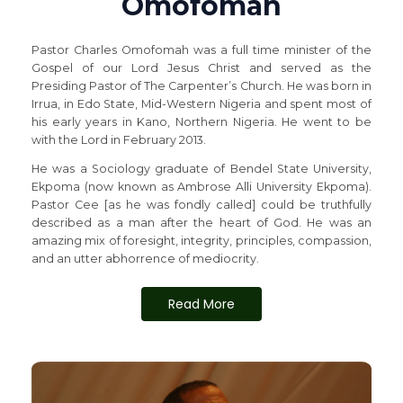
Omofomah
Pastor Charles Omofomah was a full time minister of the
Gospel of our Lord Jesus Christ and served as the
Presiding Pastor of The Carpenter’s Church. He was born in
Irrua, in Edo State, Mid-Western Nigeria and spent most of
his early years in Kano, Northern Nigeria. He went to be
with the Lord in February 2013.
He was a Sociology graduate of Bendel State University,
Ekpoma (now known as Ambrose Alli University Ekpoma).
Pastor Cee [as he was fondly called] could be truthfully
described as a man after the heart of God. He was an
amazing mix of foresight, integrity, principles, compassion,
and an utter abhorrence of mediocrity.
Read More