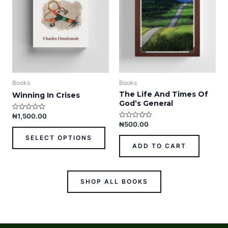
The
options
may
be
chosen
on
the
product
Books
Books
page
The Life And Times Of
Winning In Crises
God’s General
₦
1,500.00
R
a
₦
500.00
R
t
a
e
t
SELECT OPTIONS
d
e
ADD TO CART
0
d
o
0
u
o
t
u
o
t
f
o
SHOP ALL BOOKS
5
f
5