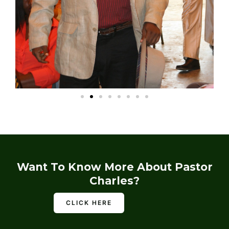
Want To Know More About Pastor
Charles?
CLICK HERE