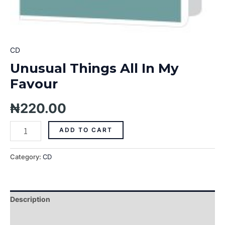
CD
Unusual Things All In My
Favour
₦
220.00
ADD TO CART
Category:
CD
Description
Additional information