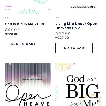
CD
CD
Living Life Under Open
God Is Big In Me Pt. 10
Heavens Pt. 2
₦
220.00
Rated
0
₦
220.00
Rated
out
0
of
out
ADD TO CART
5
of
ADD TO CART
5