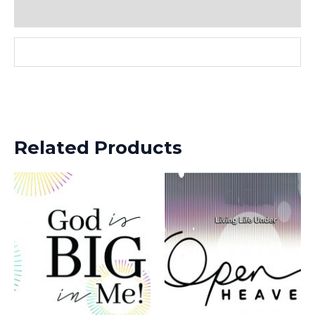
Reviews (0)
Related Products