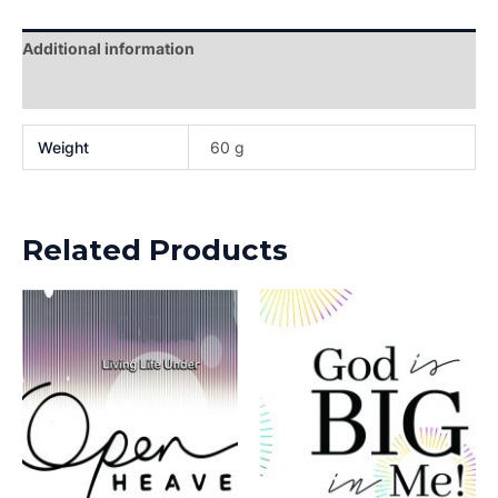
Additional information
Reviews (0)
Weight
60 g
Related Products