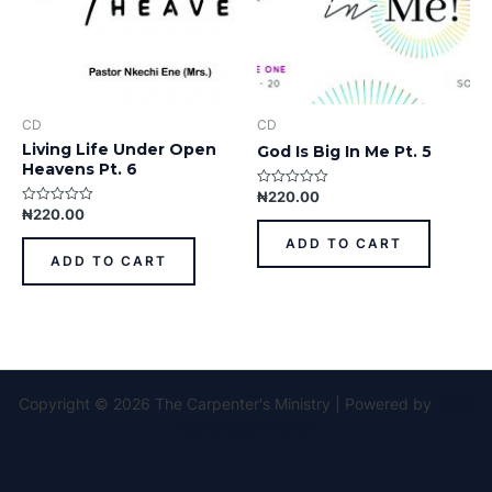
CD
CD
Living Life Under Open
God Is Big In Me Pt. 5
Heavens Pt. 6
₦
220.00
Rated
0
₦
220.00
Rated
out
0
of
out
ADD TO CART
5
of
ADD TO CART
5
Copyright © 2026 The Carpenter's Ministry | Powered by
Astra
WordPress Theme