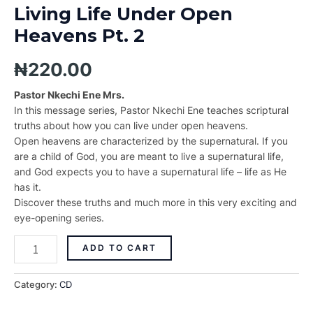
Living Life Under Open
Heavens Pt. 2
₦
220.00
Pastor Nkechi Ene Mrs.
In this message series, Pastor Nkechi Ene teaches scriptural
truths about how you can live under open heavens.
Open heavens are characterized by the supernatural. If you
are a child of God, you are meant to live a supernatural life,
and God expects you to have a supernatural life – life as He
has it.
Discover these truths and much more in this very exciting and
eye-opening series.
ADD TO CART
Category:
CD