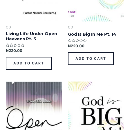
CD
CD
Living Life Under Open
God Is Big In Me Pt. 14
Heavens Pt. 3
₦
220.00
Rated
0
₦
220.00
Rated
out
0
of
out
ADD TO CART
5
of
ADD TO CART
5