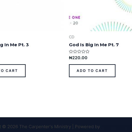
CD
g In Me Pt. 3
God Is Big In Me Pt. 7
Rated
₦
220.00
0
out
of
TO CART
ADD TO CART
5
t © 2026 The Carpenter's Ministry | Powered by
Astra WordPr