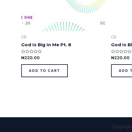
CD
CD
God Is Big In Me Pt. 8
God Is Bi
Rated
Rated
₦
220.00
₦
220.00
0
0
out
out
of
of
ADD TO CART
ADD 
5
5
Copyrigh