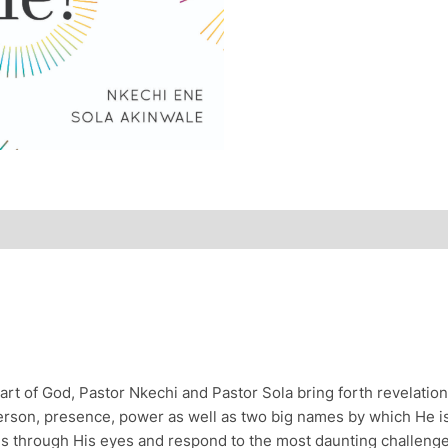
art of God, Pastor Nkechi and Pastor Sola bring forth revelatio
erson, presence, power as well as two big names by which He is 
ngs through His eyes and respond to the most daunting challenge