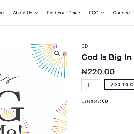
me
About Us
Find Your Place
FCG
Connect L
CD
God
Is
God Is Big In
Big
In
₦
220.00
Me
Pt.
ADD TO C
14
quantity
Category:
CD