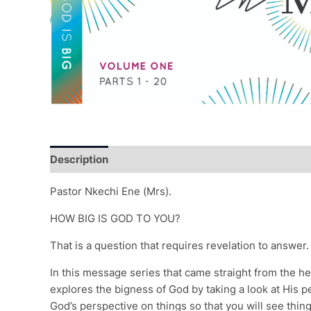
Description
Additional information
Reviews (0)
Pastor Nkechi Ene (Mrs).
HOW BIG IS GOD TO YOU?
That is a question that requires revelation to answer.
In this message series that came straight from the he
explores the bigness of God by taking a look at His p
God’s perspective on things so that you will see thi