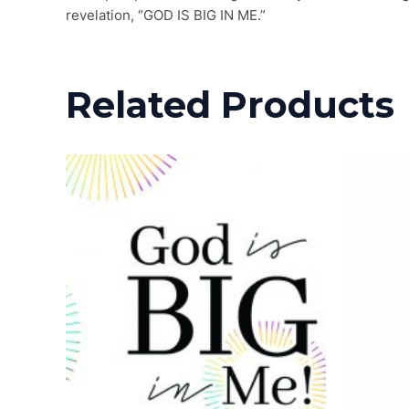
revelation, “GOD IS BIG IN ME.”
Related Products