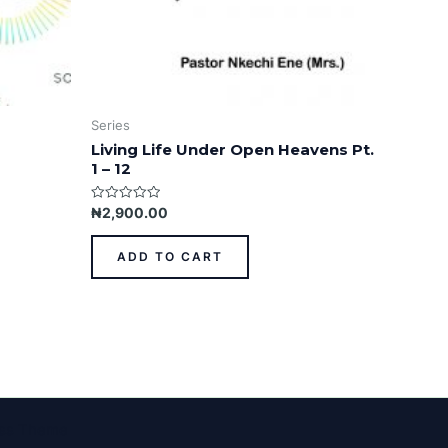
Series
Living Life Under Open Heavens Pt.
1 – 12
Rated
₦
2,900.00
0
out
of
ADD TO CART
5
ess Theme