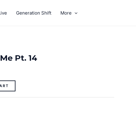
ive
Generation Shift
More
GIVE
 Me Pt. 14
ART