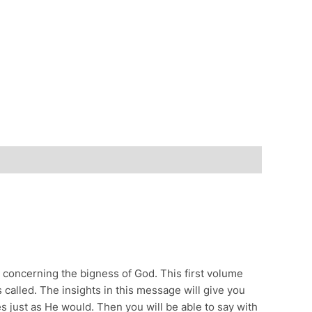
n concerning the bigness of God. This first volume
called. The insights in this message will give you
s just as He would. Then you will be able to say with