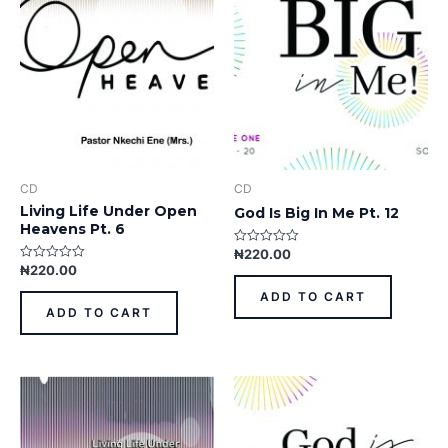
CD
CD
Living Life Under Open
God Is Big In Me Pt. 12
Heavens Pt. 6
₦
220.00
Rated
0
₦
220.00
Rated
out
0
of
out
ADD TO CART
5
of
ADD TO CART
5