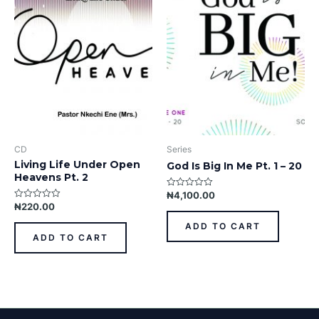
CD
Series
Living Life Under Open
God Is Big In Me Pt. 1 – 20
Heavens Pt. 2
₦
4,100.00
Rated
0
₦
220.00
Rated
out
0
of
out
ADD TO CART
5
of
ADD TO CART
5