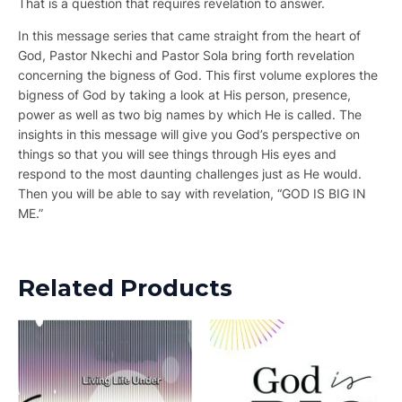
That is a question that requires revelation to answer.
In this message series that came straight from the heart of
God, Pastor Nkechi and Pastor Sola bring forth revelation
concerning the bigness of God. This first volume explores the
bigness of God by taking a look at His person, presence,
power as well as two big names by which He is called. The
insights in this message will give you God’s perspective on
things so that you will see things through His eyes and
respond to the most daunting challenges just as He would.
Then you will be able to say with revelation, “GOD IS BIG IN
ME.”
Related Products