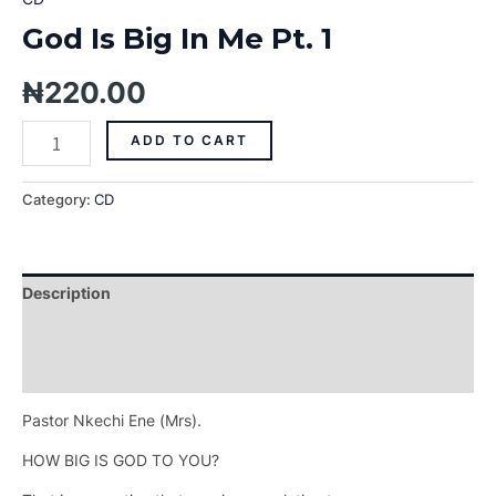
God Is Big In Me Pt. 1
₦
220.00
ADD TO CART
Category:
CD
Description
Additional information
Reviews (0)
Pastor Nkechi Ene (Mrs).
HOW BIG IS GOD TO YOU?