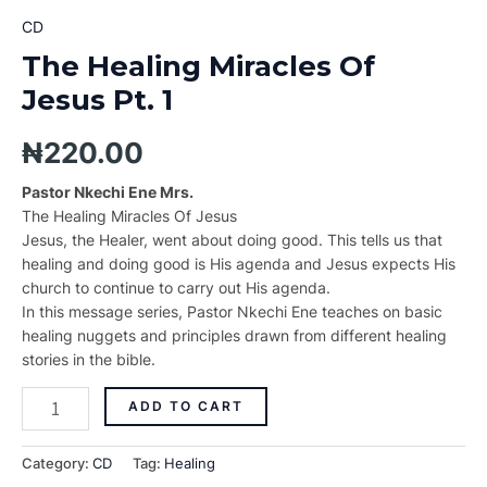
CD
The Healing Miracles Of
Jesus Pt. 1
₦
220.00
Pastor Nkechi Ene Mrs.
The Healing Miracles Of Jesus
Jesus, the Healer, went about doing good. This tells us that
healing and doing good is His agenda and Jesus expects His
church to continue to carry out His agenda.
In this message series, Pastor Nkechi Ene teaches on basic
healing nuggets and principles drawn from different healing
stories in the bible.
ADD TO CART
Category:
CD
Tag:
Healing