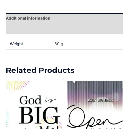
Additional information
Reviews (0)
Weight
60 g
Related Products