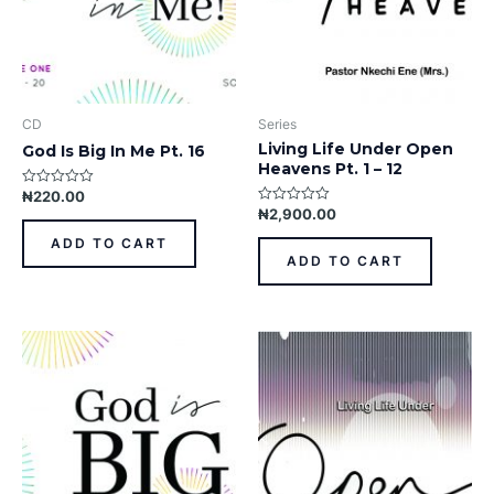
CD
Series
Living Life Under Open
God Is Big In Me Pt. 16
Heavens Pt. 1 – 12
₦
220.00
Rated
0
₦
2,900.00
Rated
out
0
of
out
ADD TO CART
5
of
ADD TO CART
5