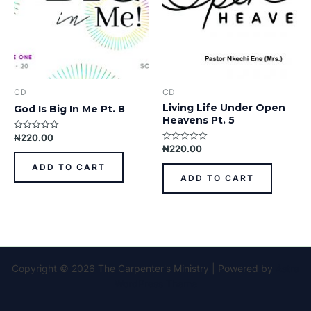
CD
CD
Living Life Under Open
God Is Big In Me Pt. 8
Heavens Pt. 5
₦
220.00
Rated
0
₦
220.00
Rated
out
0
of
out
ADD TO CART
5
of
ADD TO CART
5
Copyright © 2026 The Carpenter's Ministry | Powered by
Astra
WordPress Theme