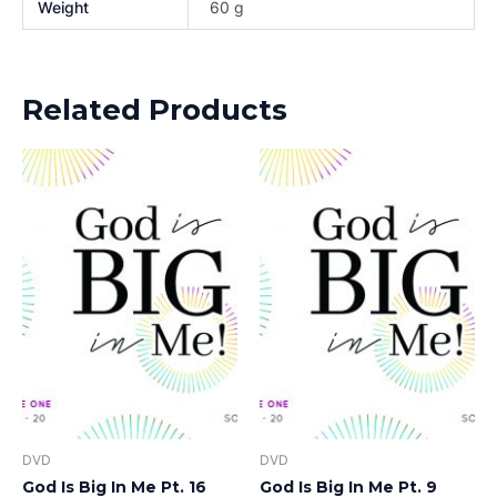
Weight
60 g
Related Products
DVD
DVD
God Is Big In Me Pt. 16
God Is Big In Me Pt. 9