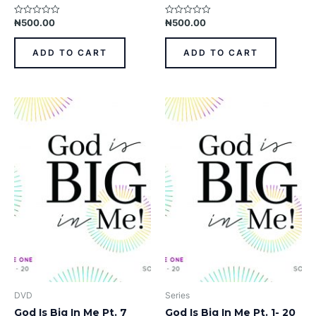
₦
500.00
₦
500.00
Rated
Rated
0
0
out
out
of
of
ADD TO CART
ADD TO CART
5
5
DVD
Series
God Is Big In Me Pt. 7
God Is Big In Me Pt. 1- 20