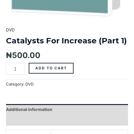
DVD
Catalysts For Increase (Part 1)
₦
500.00
ADD TO CART
Category:
DVD
Additional information
Reviews (0)