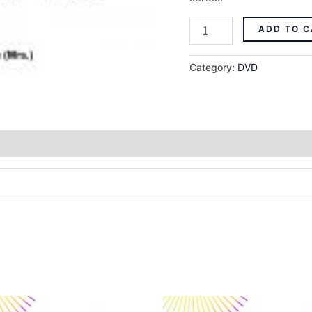
ADD TO C
Category:
DVD