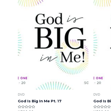
DVD
DVD
God Is Big In Me Pt. 17
God Is Bi