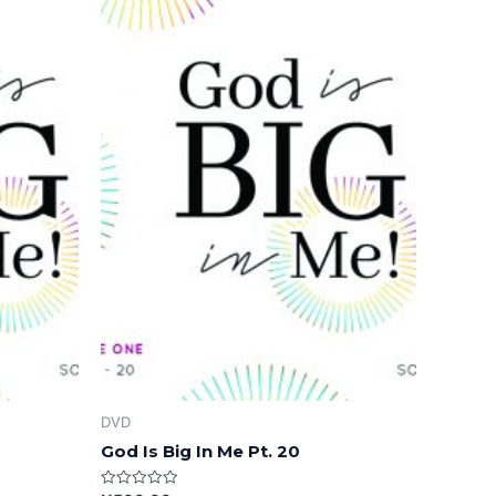
DVD
God Is Big In Me Pt. 20