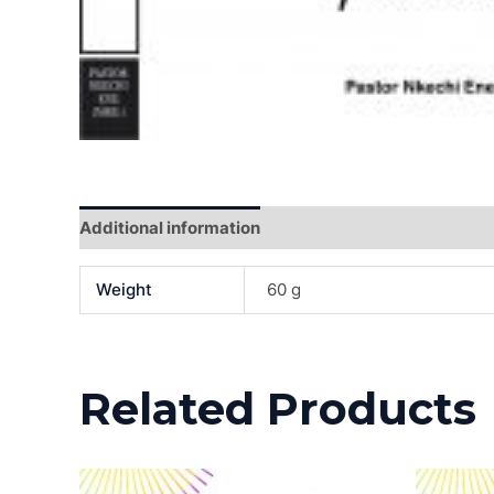
Additional information
Reviews (0)
Weight
60 g
Related Products