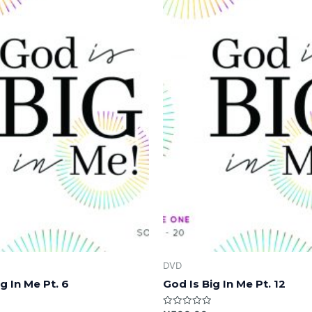
DVD
g In Me Pt. 6
God Is Big In Me Pt. 12