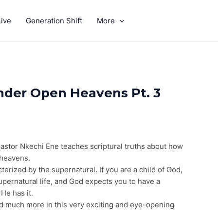
ive
Generation Shift
More
GIVE
Under Open Heavens Pt. 3
Pastor Nkechi Ene teaches scriptural truths about how
 heavens.
erized by the supernatural. If you are a child of God,
upernatural life, and God expects you to have a
 He has it.
d much more in this very exciting and eye-opening