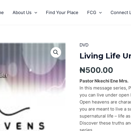
me
About Us
Find Your Place
FCG
Connect L
DVD
Living
Life
Living Life 
Under
Open
₦
500.00
Heavens
Pt.
Pastor Nkechi Ene Mrs.
3
In this message series, 
quantity
you can live under open
Open heavens are charact
you are meant to live a s
supernatural life – life as
Discover these truths an
series.