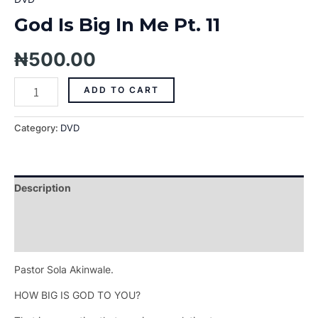
God Is Big In Me Pt. 11
₦
500.00
ADD TO CART
Category:
DVD
Description
Additional information
Reviews (0)
Pastor Sola Akinwale.
HOW BIG IS GOD TO YOU?