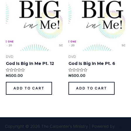
DVD
DVD
God Is Big In Me Pt. 12
God Is Big In Me Pt. 6
₦
500.00
₦
500.00
Rated
Rated
0
0
out
out
of
of
ADD TO CART
ADD TO CART
5
5
Copyright © 2026 The Carpenter's Ministry | Powered by
Astra