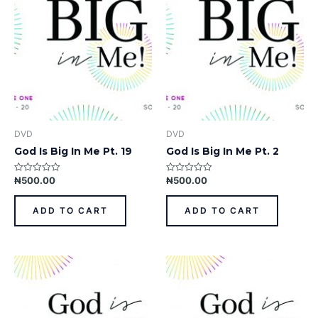
DVD
DVD
God Is Big In Me Pt. 19
God Is Big In Me Pt. 2
₦
500.00
₦
500.00
Rated
Rated
0
0
out
out
of
of
ADD TO CART
ADD TO CART
5
5