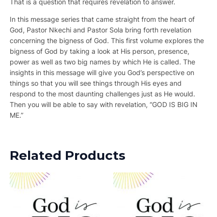
That is a question that requires revelation to answer.
In this message series that came straight from the heart of
God, Pastor Nkechi and Pastor Sola bring forth revelation
concerning the bigness of God. This first volume explores the
bigness of God by taking a look at His person, presence,
power as well as two big names by which He is called. The
insights in this message will give you God’s perspective on
things so that you will see things through His eyes and
respond to the most daunting challenges just as He would.
Then you will be able to say with revelation, “GOD IS BIG IN
ME.”
Related Products