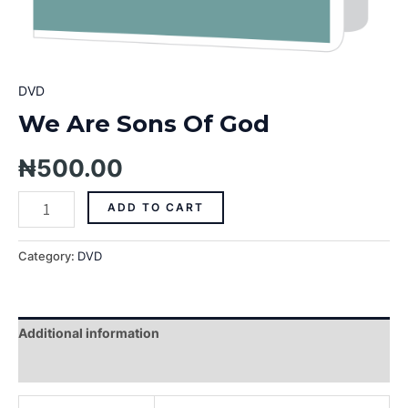
DVD
We Are Sons Of God
₦
500.00
ADD TO CART
Category:
DVD
Additional information
Reviews (0)