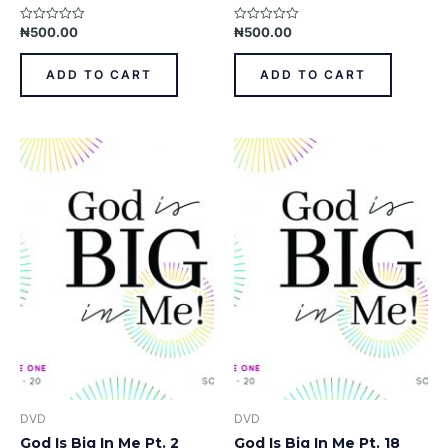
₦
500.00
₦
500.00
Rated
Rated
0
0
out
out
of
of
ADD TO CART
ADD TO CART
5
5
DVD
DVD
God Is Big In Me Pt. 2
God Is Big In Me Pt. 18