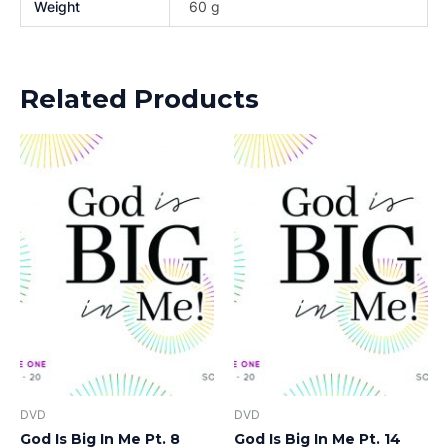
Weight
60 g
Related Products
DVD
DVD
God Is Big In Me Pt. 8
God Is Big In Me Pt. 14