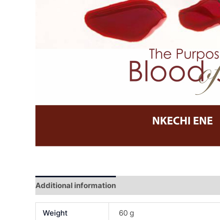
Additional information
Reviews (0)
Weight
60 g