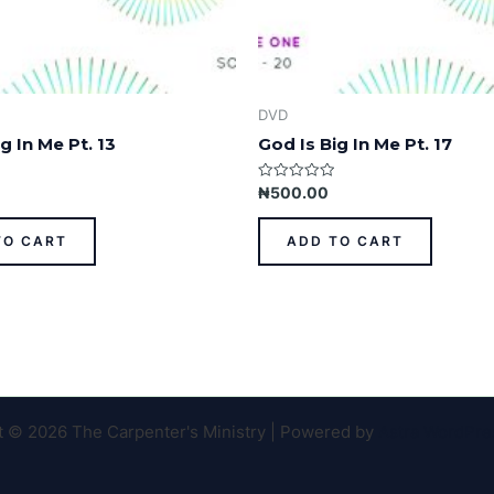
DVD
g In Me Pt. 13
God Is Big In Me Pt. 17
Rated
₦
500.00
0
out
of
TO CART
ADD TO CART
5
t © 2026 The Carpenter's Ministry | Powered by
Astra WordPr