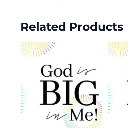
Related Products