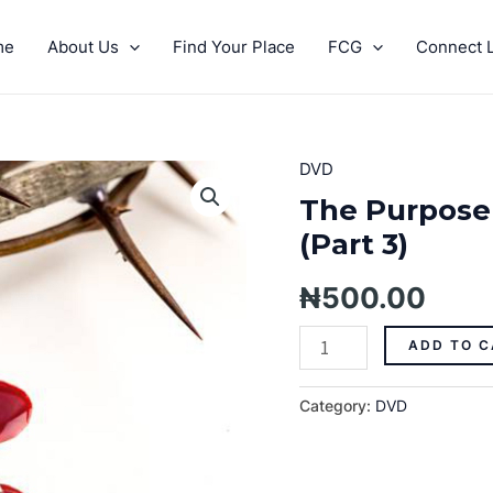
me
About Us
Find Your Place
FCG
Connect L
DVD
The
Purpose
The Purpose
Of
(Part 3)
The
Blood
₦
500.00
Of
Jesus
ADD TO C
(Part
3)
Category:
DVD
quantity