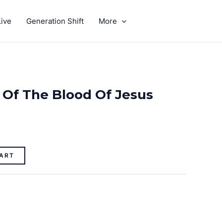
ive
Generation Shift
More
GIVE
 Of The Blood Of Jesus
ART