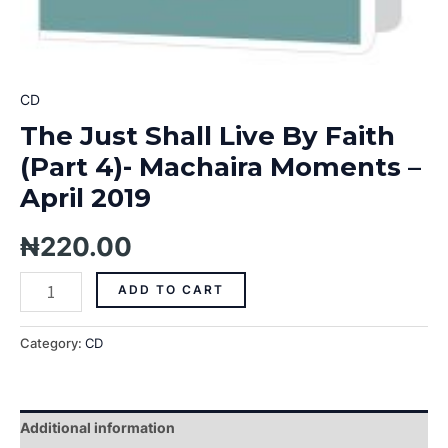
CD
The Just Shall Live By Faith
(Part 4)- Machaira Moments –
April 2019
₦
220.00
ADD TO CART
Category:
CD
Additional information