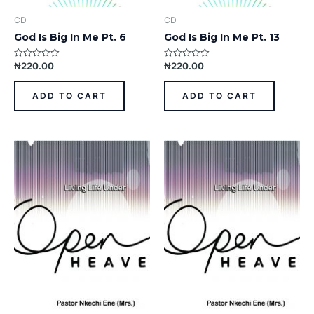
CD
CD
God Is Big In Me Pt. 6
God Is Big In Me Pt. 13
₦
220.00
₦
220.00
Rated
Rated
0
0
out
out
of
of
ADD TO CART
ADD TO CART
5
5