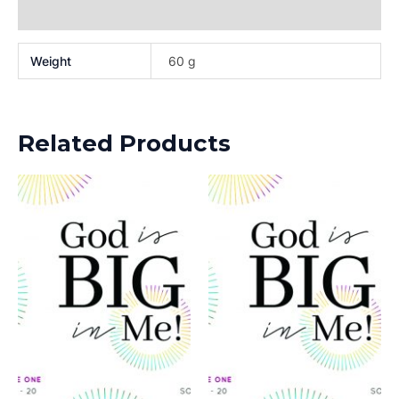
Reviews (0)
Weight
60 g
Related Products