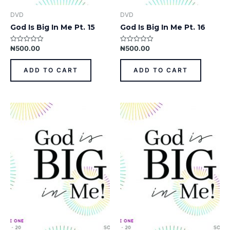
DVD
DVD
God Is Big In Me Pt. 15
God Is Big In Me Pt. 16
₦
500.00
₦
500.00
Rated
Rated
0
0
out
out
of
of
ADD TO CART
ADD TO CART
5
5