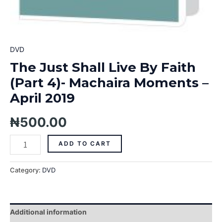
DVD
The Just Shall Live By Faith
(Part 4)- Machaira Moments –
April 2019
₦
500.00
ADD TO CART
Category:
DVD
Additional information