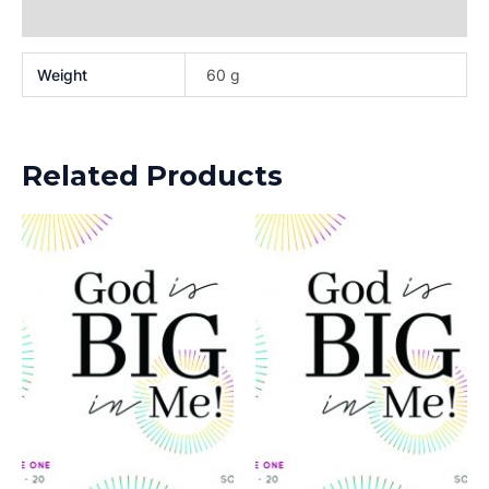
Reviews (0)
Weight
60 g
Related Products