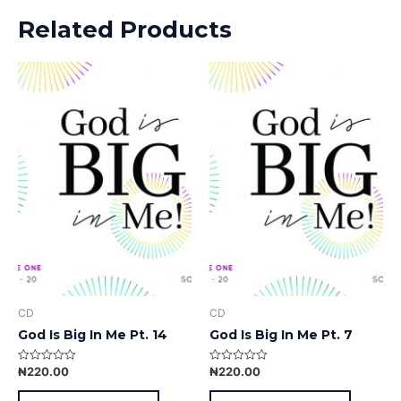
Related Products
CD
CD
God Is Big In Me Pt. 14
God Is Big In Me Pt. 7
₦
220.00
₦
220.00
Rated
Rated
0
0
out
out