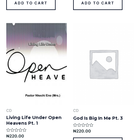
of
of
ADD TO CART
ADD TO CART
5
5
CD
CD
Living Life Under Open
God Is Big In Me Pt. 3
Heavens Pt. 1
₦
220.00
Rated
0
₦
220.00
Rated
out
0