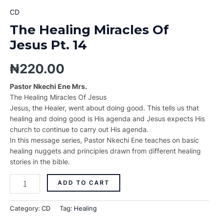
CD
The Healing Miracles Of
Jesus Pt. 14
₦
220.00
Pastor Nkechi Ene Mrs.
The Healing Miracles Of Jesus
Jesus, the Healer, went about doing good. This tells us that
healing and doing good is His agenda and Jesus expects His
church to continue to carry out His agenda.
In this message series, Pastor Nkechi Ene teaches on basic
healing nuggets and principles drawn from different healing
stories in the bible.
ADD TO CART
Category:
CD
Tag:
Healing