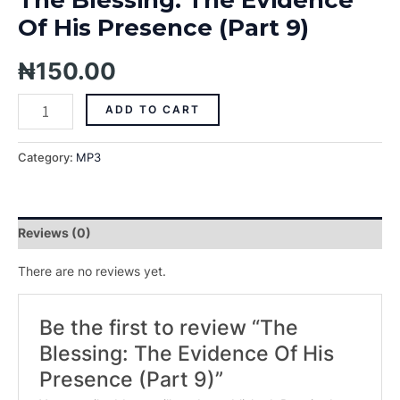
Of His Presence (Part 9)
₦
150.00
ADD TO CART
Category:
MP3
Reviews (0)
There are no reviews yet.
Be the first to review “The
Blessing: The Evidence Of His
Presence (Part 9)”