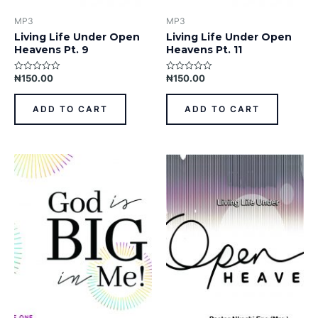
MP3
MP3
Living Life Under Open
Living Life Under Open
Heavens Pt. 9
Heavens Pt. 11
₦
150.00
₦
150.00
Rated
Rated
0
0
out
out
of
of
ADD TO CART
ADD TO CART
5
5