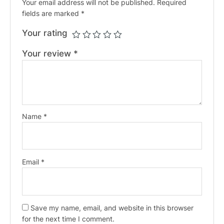
Your email address will not be published.
Required
fields are marked
*
Your rating
Your review
*
Name
*
Email
*
Save my name, email, and website in this browser
for the next time I comment.