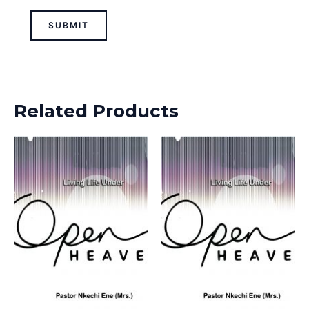
Related Products