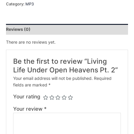
Category:
MP3
Reviews (0)
There are no reviews yet.
Be the first to review “Living
Life Under Open Heavens Pt. 2”
Your email address will not be published.
Required
fields are marked
*
Your rating
Your review
*