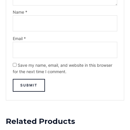
Name
*
Email
*
Save my name, email, and website in this browser
for the next time I comment.
Related Products