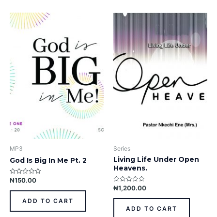
MP3
Series
Living Life Under Open
God Is Big In Me Pt. 2
Heavens.
₦
150.00
Rated
0
₦
1,200.00
Rated
out
0
of
out
ADD TO CART
5
of
ADD TO CART
5