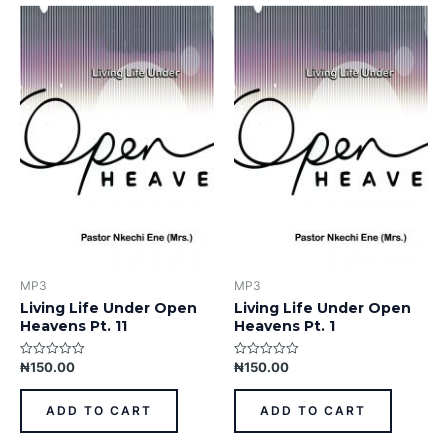
MP3
MP3
Living Life Under Open
Living Life Under Open
Heavens Pt. 11
Heavens Pt. 1
₦
150.00
₦
150.00
Rated
Rated
0
0
out
out
of
of
ADD TO CART
ADD TO CART
5
5