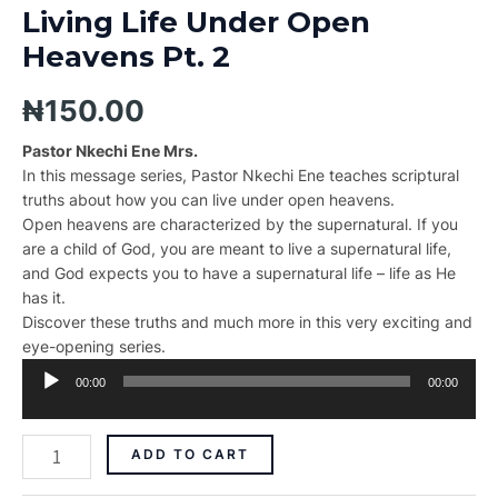
Living Life Under Open
Heavens Pt. 2
₦
150.00
Pastor Nkechi Ene Mrs.
In this message series, Pastor Nkechi Ene teaches scriptural
truths about how you can live under open heavens.
Open heavens are characterized by the supernatural. If you
are a child of God, you are meant to live a supernatural life,
and God expects you to have a supernatural life – life as He
has it.
Discover these truths and much more in this very exciting and
eye-opening series.
Audio
00:00
00:00
Player
ADD TO CART