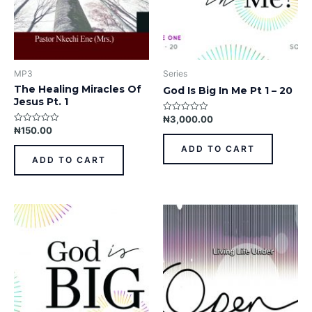
MP3
Series
The Healing Miracles Of
God Is Big In Me Pt 1 – 20
Jesus Pt. 1
₦
3,000.00
Rated
0
₦
150.00
Rated
out
0
of
out
ADD TO CART
5
of
ADD TO CART
5