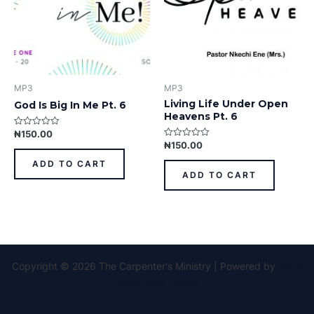
MP3
MP3
Living Life Under Open
God Is Big In Me Pt. 6
Heavens Pt. 6
₦
150.00
Rated
0
₦
150.00
Rated
out
0
of
out
ADD TO CART
5
of
ADD TO CART
5
Copyright © 2026 The Carpenter's Ministry | Powered by
Astra
WordPress Theme