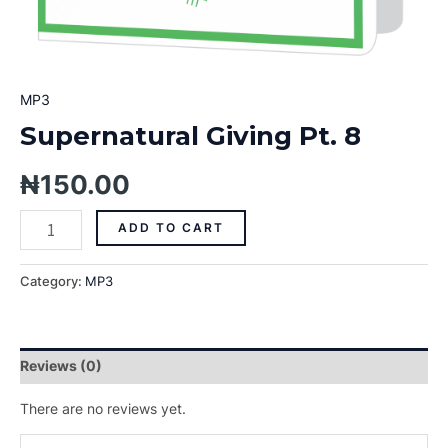
MP3
Supernatural Giving Pt. 8
₦
150.00
ADD TO CART
Category:
MP3
Reviews (0)
There are no reviews yet.