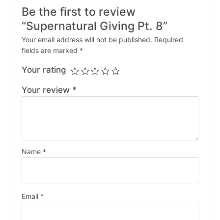
Be the first to review
“Supernatural Giving Pt. 8”
Your email address will not be published.
Required
fields are marked
*
Your rating
Your review
*
Name
*
Email
*