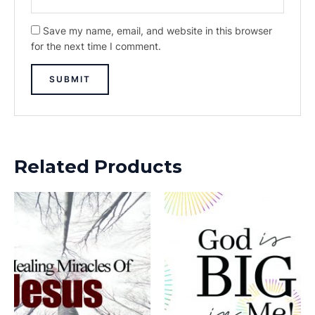
Save my name, email, and website in this browser
for the next time I comment.
Related Products