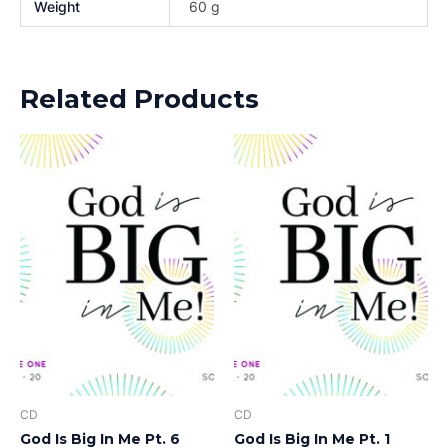
Weight
60 g
Related Products
CD
CD
God Is Big In Me Pt. 6
God Is Big In Me Pt. 1