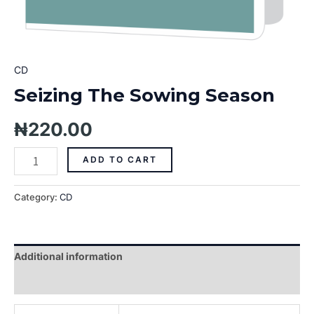
CD
Seizing The Sowing Season
₦
220.00
ADD TO CART
Category:
CD
Additional information
Reviews (0)