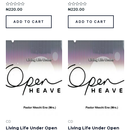
₦
220.00
₦
220.00
Rated
Rated
0
0
out
out
of
of
ADD TO CART
ADD TO CART
5
5
CD
CD
Living Life Under Open
Living Life Under Open