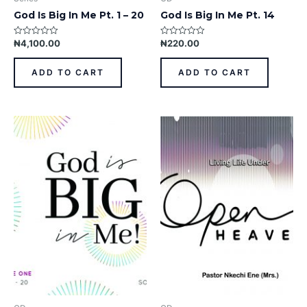
God Is Big In Me Pt. 1 – 20
God Is Big In Me Pt. 14
₦
4,100.00
₦
220.00
Rated
Rated
0
0
out
out
of
of
ADD TO CART
ADD TO CART
5
5