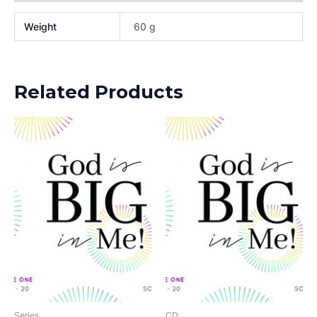
Weight
60 g
Related Products
Series
CD