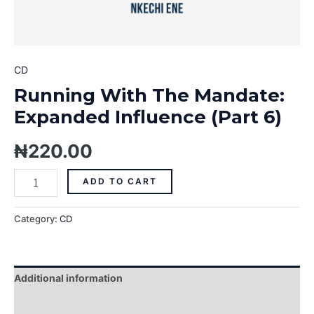
CD
Running With The Mandate:
Expanded Influence (Part 6)
₦
220.00
ADD TO CART
Category:
CD
Additional information
Reviews (0)