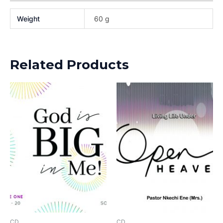
Weight
60 g
Related Products
CD
CD