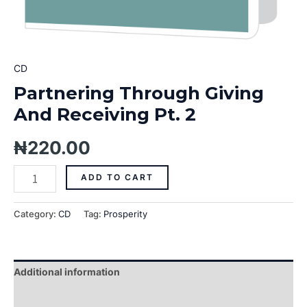
CD
Partnering Through Giving
And Receiving Pt. 2
₦
220.00
ADD TO CART
Category:
CD
Tag:
Prosperity
Additional information
Reviews (0)