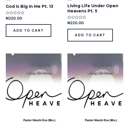
Living Life Under Open
God Is Big In Me Pt. 13
Heavens Pt. 5
₦
220.00
Rated
0
₦
220.00
Rated
out
0
of
out
ADD TO CART
5
of
ADD TO CART
5