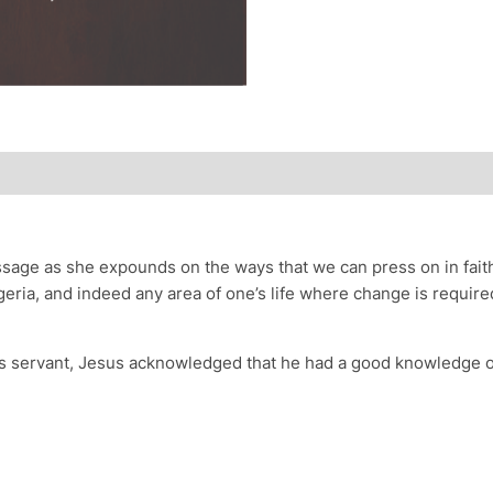
ssage as she expounds on the ways that we can press on in faith
igeria, and indeed any area of one’s life where change is requi
s servant, Jesus acknowledged that he had a good knowledge of