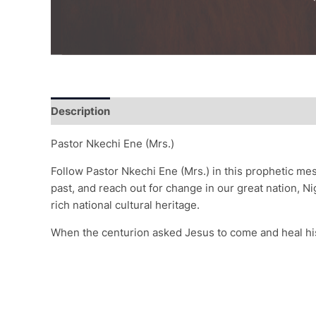
Description
Additional information
Reviews (0)
Pastor Nkechi Ene (Mrs.)
Follow Pastor Nkechi Ene (Mrs.) in this prophetic me
past, and reach out for change in our great nation, N
rich national cultural heritage.
When the centurion asked Jesus to come and heal hi