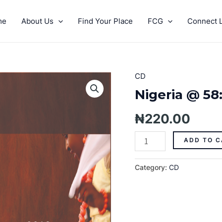
me
About Us
Find Your Place
FCG
Connect L
CD
Nigeria
@
Nigeria @ 58
58:
We
₦
220.00
Will
Press
ADD TO C
On
quantity
Category:
CD