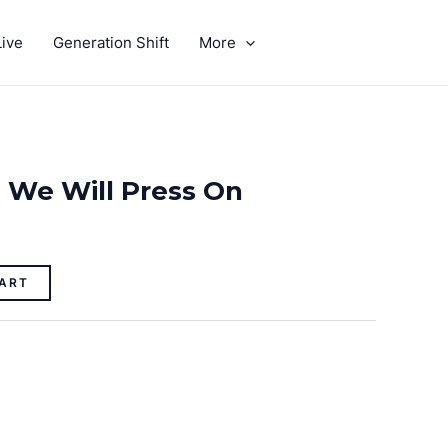
ive
Generation Shift
More
GIVE
: We Will Press On
ART