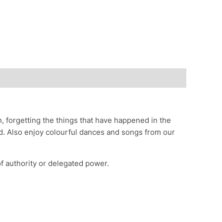
, forgetting the things that have happened in the
red. Also enjoy colourful dances and songs from our
 authority or delegated power.