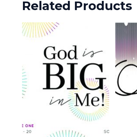
Related Products