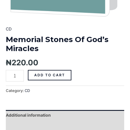
CD
Memorial Stones Of God’s
Miracles
₦
220.00
ADD TO CART
Category:
CD
Additional information
Reviews (0)