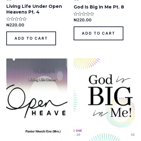
Living Life Under Open
God Is Big In Me Pt. 8
Heavens Pt. 4
₦
220.00
Rated
0
₦
220.00
Rated
out
0
of
out
ADD TO CART
5
of
ADD TO CART
5