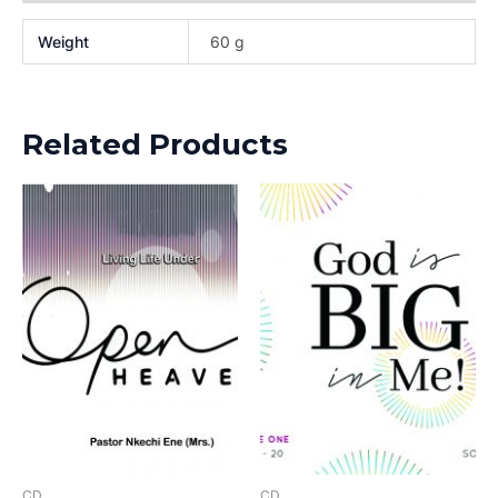
Weight
60 g
Related Products
CD
CD