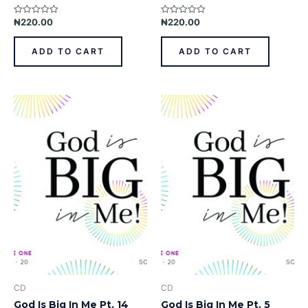
₦
220.00
₦
220.00
Rated
Rated
0
0
out
out
of
of
ADD TO CART
ADD TO CART
5
5
CD
CD
God Is Big In Me Pt. 14
God Is Big In Me Pt. 5