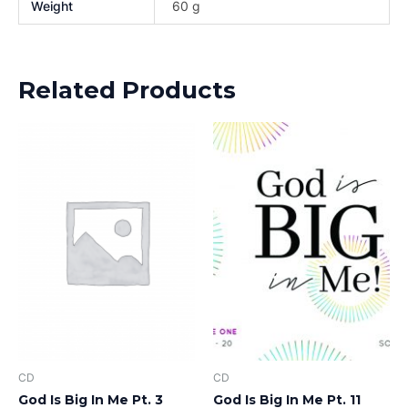
Weight
60 g
Related Products
CD
CD
God Is Big In Me Pt. 3
God Is Big In Me Pt. 11