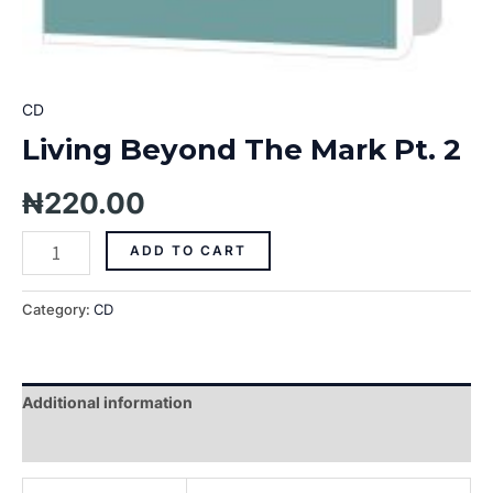
CD
Living Beyond The Mark Pt. 2
₦
220.00
ADD TO CART
Category:
CD
Additional information
Reviews (0)