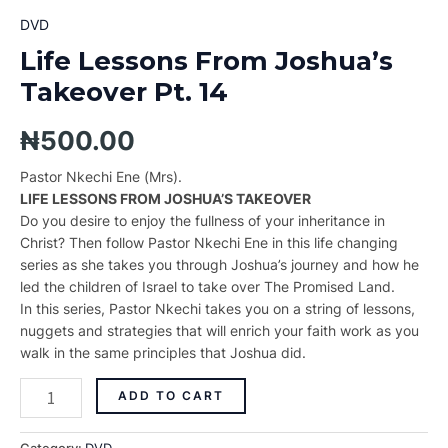
DVD
Life Lessons From Joshua’s
Takeover Pt. 14
₦
500.00
Pastor Nkechi Ene (Mrs).
LIFE LESSONS FROM JOSHUA’S TAKEOVER
Do you desire to enjoy the fullness of your inheritance in
Christ? Then follow Pastor Nkechi Ene in this life changing
series as she takes you through Joshua’s journey and how he
led the children of Israel to take over The Promised Land.
In this series, Pastor Nkechi takes you on a string of lessons,
nuggets and strategies that will enrich your faith work as you
walk in the same principles that Joshua did.
ADD TO CART