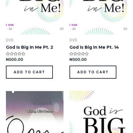
DVD
DVD
God Is Big In Me Pt. 2
God Is Big In Me Pt. 14
₦
500.00
₦
500.00
Rated
Rated
0
0
out
out
of
of
ADD TO CART
ADD TO CART
5
5