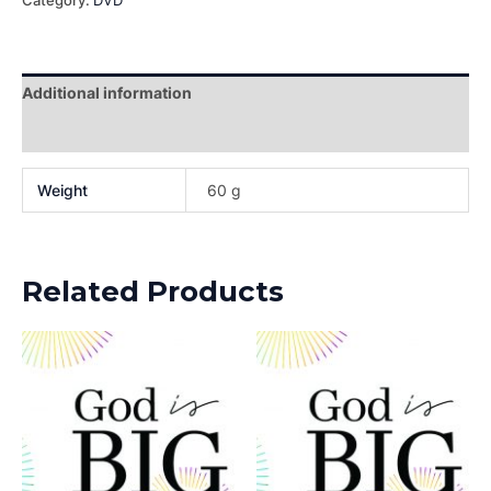
Category:
DVD
Additional information
Reviews (0)
Weight
60 g
Related Products