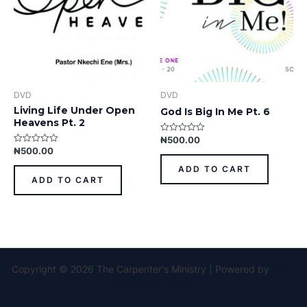
DVD
DVD
Living Life Under Open
God Is Big In Me Pt. 6
Heavens Pt. 2
₦
500.00
Rated
0
₦
500.00
Rated
out
0
of
out
ADD TO CART
5
of
ADD TO CART
5
Copyright © 2026 The Carpenter's Ministry | Powered by
Astra
WordPress Theme