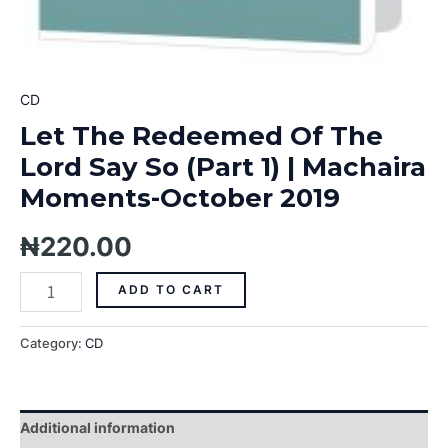
CD
Let The Redeemed Of The
Lord Say So (Part 1) | Machaira
Moments-October 2019
₦
220.00
ADD TO CART
Category:
CD
Additional information