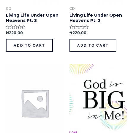
CD
CD
Living Life Under Open
Living Life Under Open
Heavens Pt. 3
Heavens Pt. 2
₦
220.00
₦
220.00
Rated
Rated
0
0
out
out
of
of
ADD TO CART
ADD TO CART
5
5