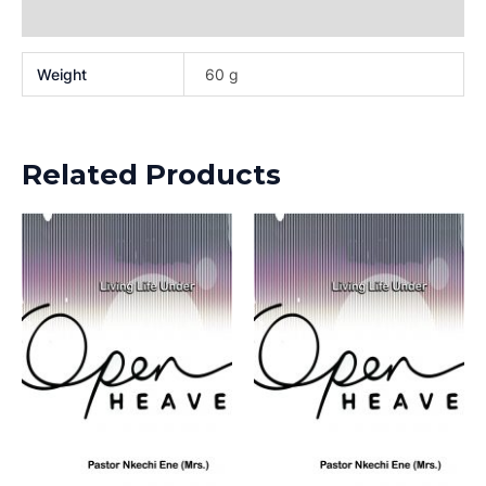
Reviews (0)
Weight
60 g
Related Products