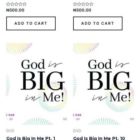
₦
500.00
₦
500.00
Rated
Rated
0
0
out
out
of
of
ADD TO CART
ADD TO CART
5
5
DVD
DVD
God Is Big In Me Pt. 1
God Is Big In Me Pt. 10