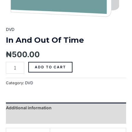
DVD
In And Out Of Time
₦
500.00
ADD TO CART
Category:
DVD
Additional information
Reviews (0)