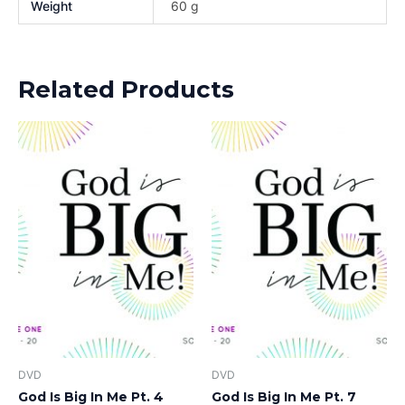
Weight
60 g
Related Products
DVD
DVD
God Is Big In Me Pt. 4
God Is Big In Me Pt. 7