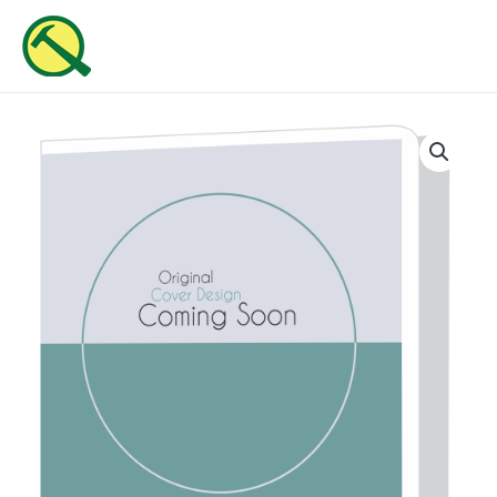
Skip
MAI
to
ME
content
He
Is
Wonderful
quantity