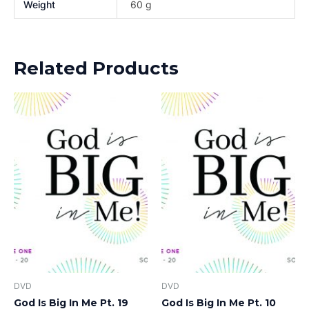
Weight
60 g
Related Products
DVD
DVD
God Is Big In Me Pt. 19
God Is Big In Me Pt. 10