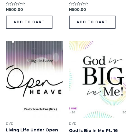
₦
500.00
₦
500.00
Rated
Rated
0
0
out
out
of
of
ADD TO CART
ADD TO CART
5
5
DVD
DVD
Living Life Under Open
God Is Big In Me Pt. 16