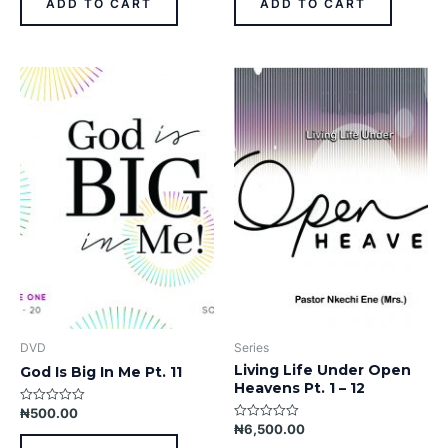
ADD TO CART
ADD TO CART
5
5
DVD
Series
Living Life Under Open
God Is Big In Me Pt. 11
Heavens Pt. 1 – 12
₦
500.00
Rated
0
₦
6,500.00
Rated
out
0
of