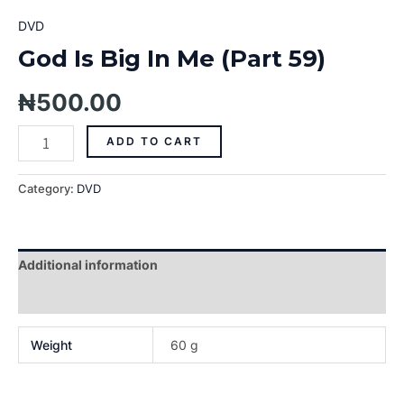
DVD
God Is Big In Me (Part 59)
₦
500.00
ADD TO CART
Category:
DVD
Additional information
Reviews (0)
Weight
60 g