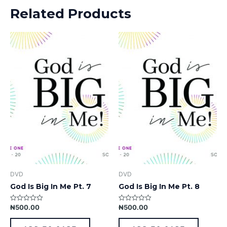
Related Products
DVD
DVD
God Is Big In Me Pt. 7
God Is Big In Me Pt. 8
₦
500.00
₦
500.00
Rated
Rated
0
0
out
out
of
of