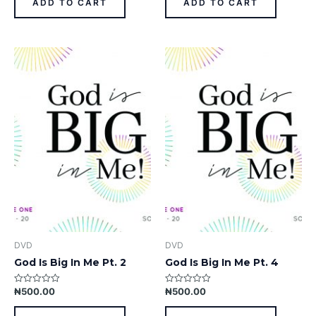
ADD TO CART
ADD TO CART
5
5
DVD
DVD
God Is Big In Me Pt. 2
God Is Big In Me Pt. 4
₦
500.00
₦
500.00
Rated
Rated
0
0
out
out
of
of