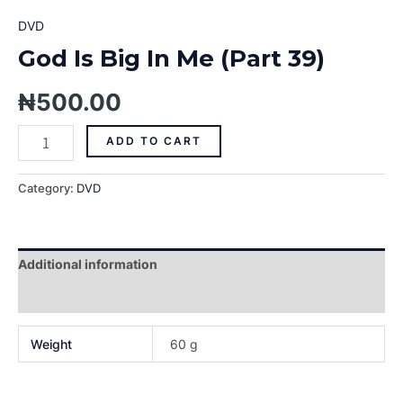
DVD
God Is Big In Me (Part 39)
₦
500.00
ADD TO CART
Category:
DVD
Additional information
Reviews (0)
Weight
60 g