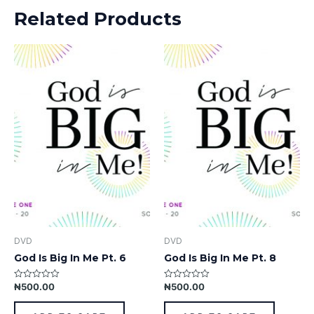
Related Products
DVD
DVD
God Is Big In Me Pt. 6
God Is Big In Me Pt. 8
₦
500.00
₦
500.00
Rated
Rated
0
0
out
out
of
of