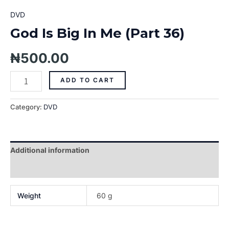
DVD
God Is Big In Me (Part 36)
₦
500.00
ADD TO CART
Category:
DVD
Additional information
Reviews (0)
Weight
60 g