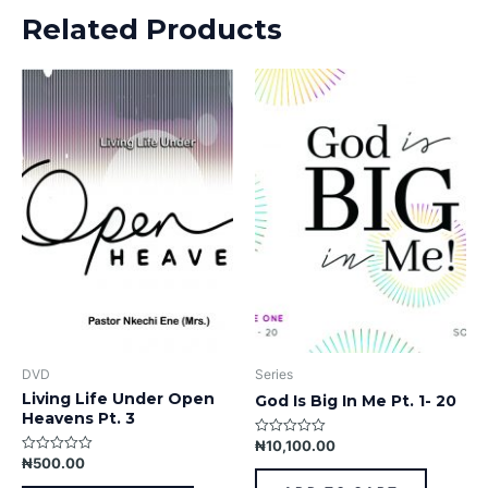
Related Products
DVD
Series
Living Life Under Open
God Is Big In Me Pt. 1- 20
Heavens Pt. 3
₦
10,100.00
Rated
0
₦
500.00
Rated
out
0
of
out