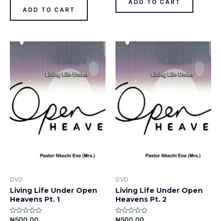
ADD TO CART
5
of
ADD TO CART
5
DVD
DVD
Living Life Under Open
Living Life Under Open
Heavens Pt. 1
Heavens Pt. 2
₦
500.00
₦
500.00
Rated
Rated