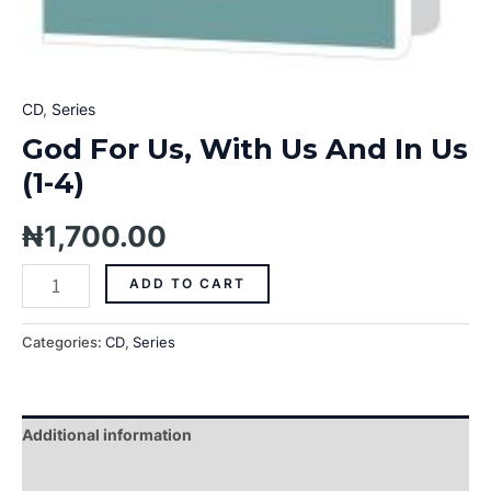
CD
,
Series
God For Us, With Us And In Us
(1-4)
₦
1,700.00
ADD TO CART
Categories:
CD
,
Series
Additional information
Reviews (0)