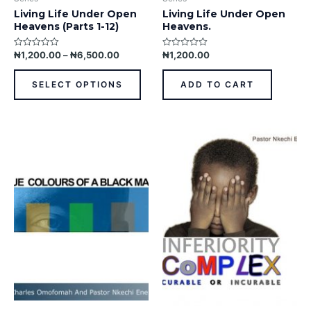
page
Living Life Under Open
Living Life Under Open
Heavens (Parts 1-12)
Heavens.
₦
1,200.00
–
₦
6,500.00
₦
1,200.00
Rated
Rated
0
0
out
out
of
of
SELECT OPTIONS
ADD TO CART
5
5
This
This
product
prod
has
has
multiple
multi
variants.
varia
The
The
options
opti
may
may
be
be
chosen
chos
on
on
the
the