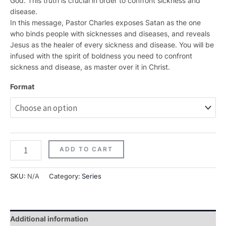
God. This truth is crucial in order to confront sickness and
disease.
In this message, Pastor Charles exposes Satan as the one
who binds people with sicknesses and diseases, and reveals
Jesus as the healer of every sickness and disease. You will be
infused with the spirit of boldness you need to confront
sickness and disease, as master over it in Christ.
Format
ADD TO CART
SKU:
N/A
Category:
Series
Additional information