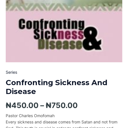
Series
Confronting Sickness And
Disease
₦
450.00
–
₦
750.00
Pastor Charles Omofomah
Every sickness and disease comes from Satan and not from