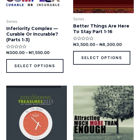
chosen
chos
on
on
the
the
Series
product
prod
Series
Better Things Are Here
page
pag
Inferiority Complex —
To Stay Part 1-16
Curable Or Incurable?
(Parts 1-3)
₦
3,500.00
–
₦
8,300.00
Rated
0
out
₦
300.00
–
₦
1,550.00
Rated
of
0
SELECT OPTIONS
5
out
of
SELECT OPTIONS
5
This
This
product
prod
has
has
multiple
multi
variants.
varia
The
The
options
opti
may
may