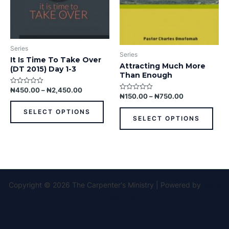
be
be
chosen
chos
on
on
the
the
Series
product
prod
Series
It Is Time To Take Over
page
pag
Attracting Much More
(DT 2015) Day 1-3
Than Enough
₦
450.00
–
₦
2,450.00
Rated
0
₦
150.00
–
₦
750.00
Rated
out
0
of
out
SELECT OPTIONS
5
of
SELECT OPTIONS
5
Copyright © 2026 The Carpenter's Ministry | Powered by
Astra
WordPress Theme