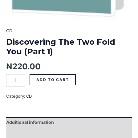
CD
Discovering The Two Fold
You (Part 1)
₦
220.00
ADD TO CART
Category:
CD
Additional information
Reviews (0)