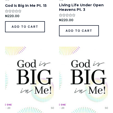
Living Life Under Open
God Is Big In Me Pt. 15
Heavens Pt. 3
₦
220.00
Rated
0
₦
220.00
Rated
out
0
of
out
ADD TO CART
5
of
ADD TO CART
5