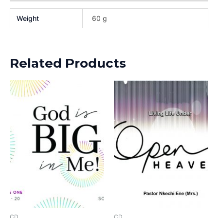
Weight
60 g
Related Products
CD
CD