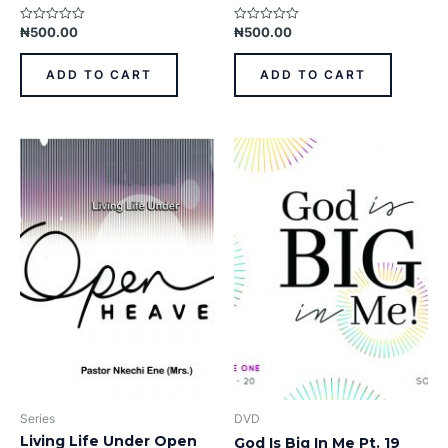
₦
500.00
₦
500.00
Rated
Rated
0
0
out
out
of
of
ADD TO CART
ADD TO CART
5
5
Series
DVD
Living Life Under Open
God Is Big In Me Pt. 19