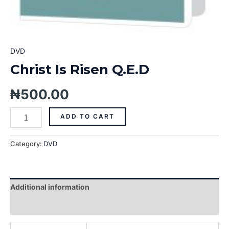
DVD
Christ Is Risen Q.E.D
₦
500.00
ADD TO CART
Category:
DVD
Additional information
Reviews (0)