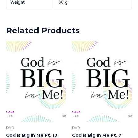
Weight
60 g
Related Products
DVD
DVD
God Is Big In Me Pt. 10
God Is Big In Me Pt. 7