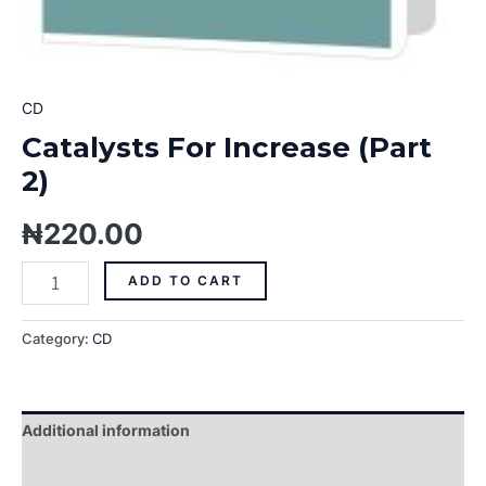
CD
Catalysts For Increase (Part
2)
₦
220.00
ADD TO CART
Category:
CD
Additional information
Reviews (0)