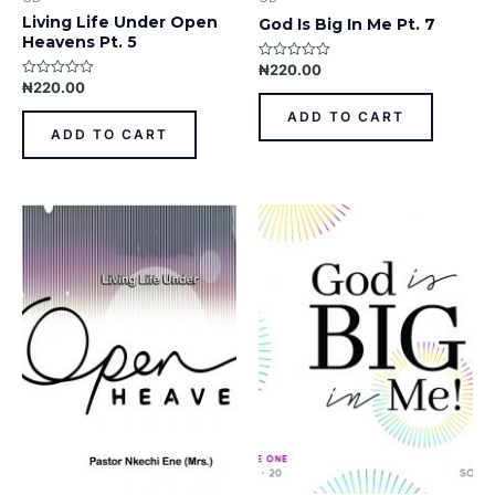
Living Life Under Open
God Is Big In Me Pt. 7
Heavens Pt. 5
₦
220.00
Rated
0
₦
220.00
Rated
out
0
of
out
ADD TO CART
5
of
ADD TO CART
5