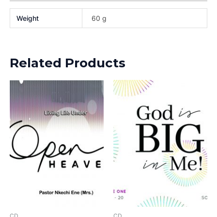
Weight
60 g
Related Products
CD
CD