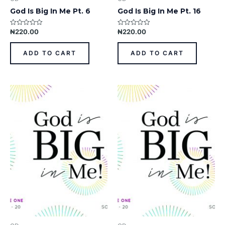
God Is Big In Me Pt. 6
God Is Big In Me Pt. 16
₦
220.00
₦
220.00
Rated
Rated
0
0
out
out
of
of
ADD TO CART
ADD TO CART
5
5