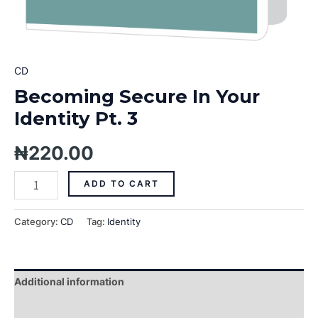
CD
Becoming Secure In Your
Identity Pt. 3
₦
220.00
ADD TO CART
Category:
CD
Tag:
Identity
Additional information
Reviews (0)