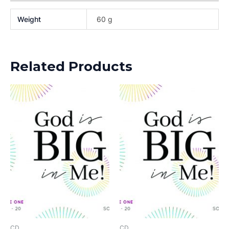
Weight
60 g
Related Products
CD
CD