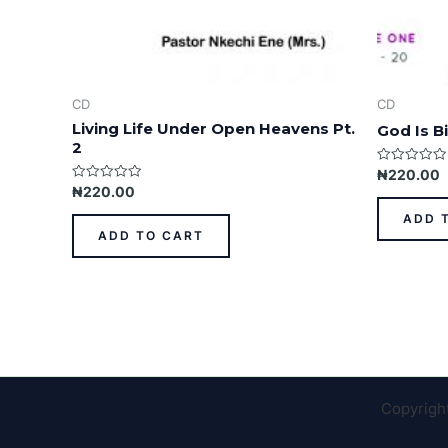
CD
CD
Living Life Under Open Heavens Pt.
God Is Bi
2
Rated
₦
220.00
0
Rated
₦
220.00
out
0
of
out
ADD 
5
of
ADD TO CART
5
Copyrigh