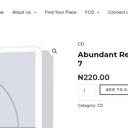
me
About Us
Find Your Place
FCG
Connect L
CD
Abundant
Resources
Abundant Re
On
7
Every
Side
₦
220.00
Pt.
7
ADD TO C
quantity
Category:
CD