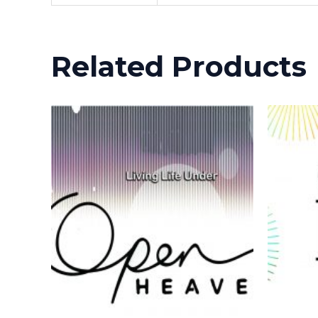
Related Products