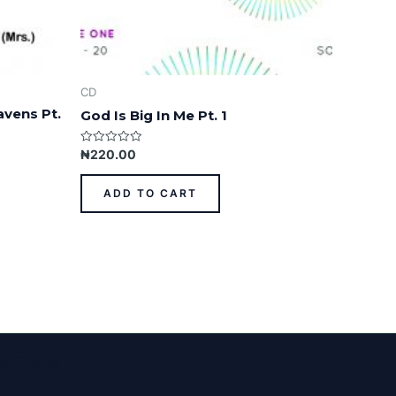
CD
avens Pt.
God Is Big In Me Pt. 1
Rated
₦
220.00
0
out
of
ADD TO CART
5
ess Theme