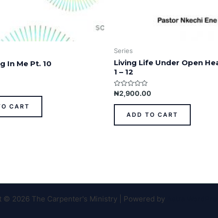
Series
Living Life Under Open He
g In Me Pt. 10
1 – 12
Rated
₦
2,900.00
0
out
TO CART
of
ADD TO CART
5
t © 2026 The Carpenter's Ministry | Powered by
Astra WordPr