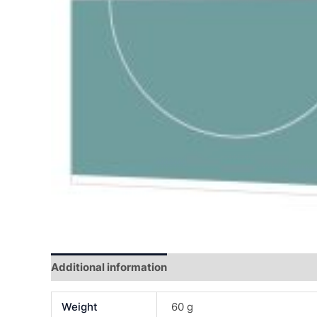
Additional information
Reviews (0)
Weight
60 g