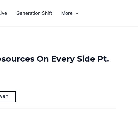
ive
Generation Shift
More
GIVE
sources On Every Side Pt.
ART