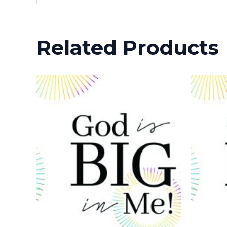
Related Products