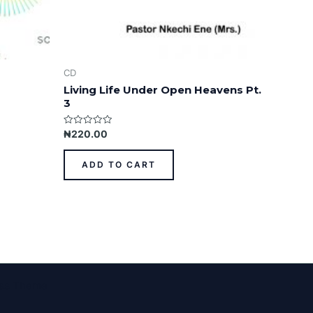
CD
Living Life Under Open Heavens Pt.
3
Rated
₦
220.00
0
out
of
ADD TO CART
5
ess Theme