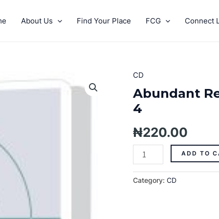
me
About Us
Find Your Place
FCG
Connect L
CD
Abundant
Resources
Abundant Re
On
4
Every
Side
₦
220.00
Pt.
4
ADD TO C
quantity
Category:
CD