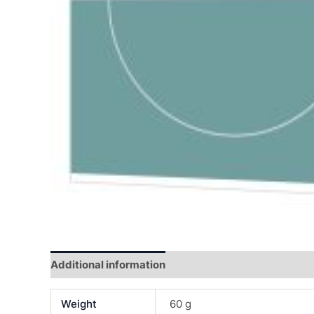
Additional information
Reviews (0)
Weight
60 g