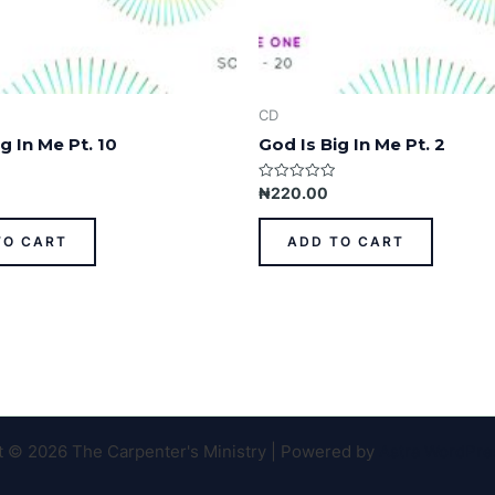
CD
g In Me Pt. 10
God Is Big In Me Pt. 2
Rated
₦
220.00
0
out
of
TO CART
ADD TO CART
5
t © 2026 The Carpenter's Ministry | Powered by
Astra WordPr