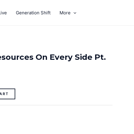
ive
Generation Shift
More
GIVE
sources On Every Side Pt.
ART