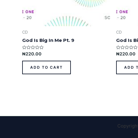
CD
CD
God Is Big In Me Pt. 9
God Is Bi
Rated
Rated
₦
220.00
₦
220.00
0
0
out
out
of
of
ADD TO CART
ADD 
5
5
Copyrigh