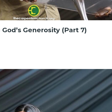
God’s Generosity (Part 7)