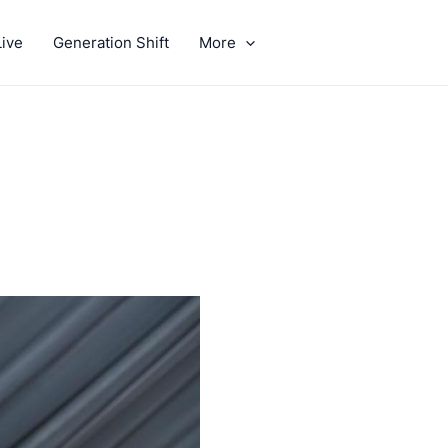
ive
Generation Shift
More
GIVE