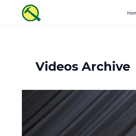
Skip
to
Ho
content
Videos Archive
Exploring
And
Experiencing
God’s
Generosity
(Part