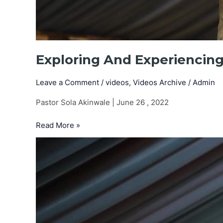
Exploring And Experiencing 
Leave a Comment
/
videos
,
Videos Archive
/
Admin
Pastor Sola Akinwale | June 26 , 2022
Read More »
Exploring
And
Experiencing
God’s
Generosity
(Part
6)