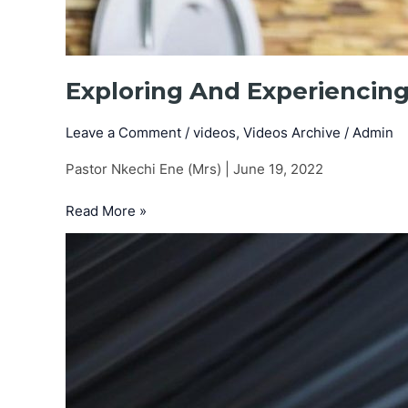
Exploring And Experiencing 
Leave a Comment
/
videos
,
Videos Archive
/
Admin
Pastor Nkechi Ene (Mrs) | June 19, 2022
Read More »
Jesus
Teaches
On
Purpose
(Part
2)