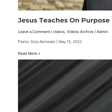
Jesus Teaches On Purpose (
Leave a Comment
/
videos
,
Videos Archive
/
Admin
Pastor Sola Akinwale | May 15, 2022
Read More »
Jesus
Teaches
on
Purpose
(Part
1).