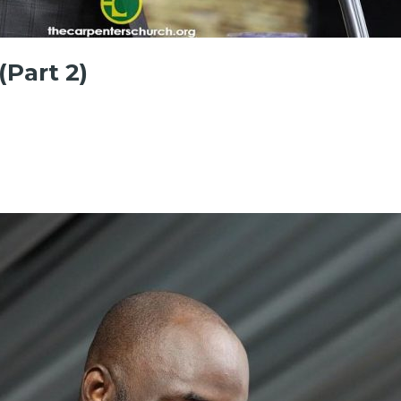
Part 2)