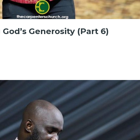
God’s Generosity (Part 6)