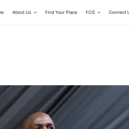
Post
pagination
me
About Us
Find Your Place
FCG
Connect L