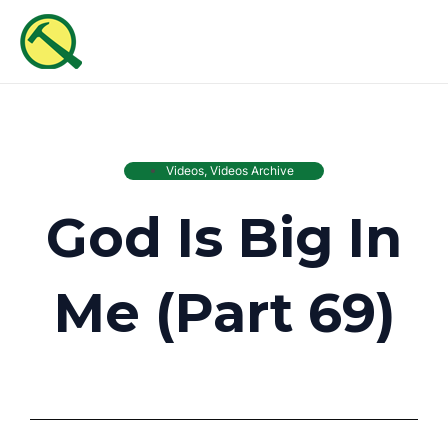
Skip
MAI
to
ME
content
Videos
,
Videos Archive
God Is Big In
Me (Part 69)