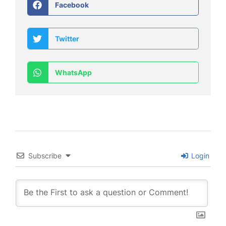
Facebook
Twitter
WhatsApp
Subscribe
Login