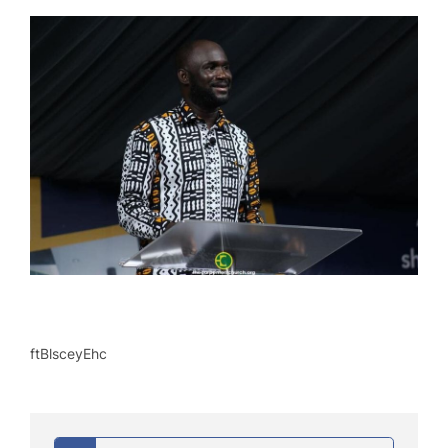
ftBlsceyEhc