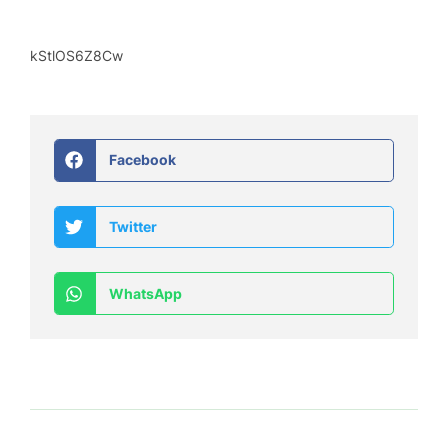
kStlOS6Z8Cw
Facebook
Twitter
WhatsApp