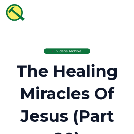
Skip
MAI
to
ME
content
Videos Archive
The Healing
Miracles Of
Jesus (Part