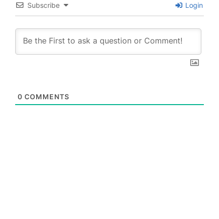
Subscribe
Login
0
COMMENTS