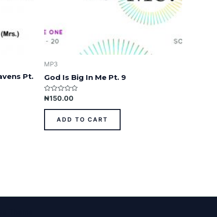
MP3
avens Pt.
God Is Big In Me Pt. 9
Rated
₦
150.00
0
out
of
ADD TO CART
5
ess Theme