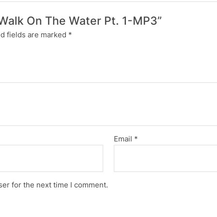
n Walk On The Water Pt. 1-MP3”
d fields are marked
*
Email
*
er for the next time I comment.