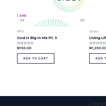
MP3
Series
God Is Big In Me Pt. 3
Living L
Rated
Rated
₦
150.00
₦
1,200.0
0
0
out
out
of
of
ADD TO CART
ADD 
5
5
Copyrigh