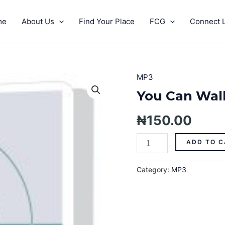
me
About Us
Find Your Place
FCG
Connect L
MP3
You
Can
You Can Wal
Walk
On
₦
150.00
The
Water
ADD TO C
Pt.
1-
Category:
MP3
MP3
quantity