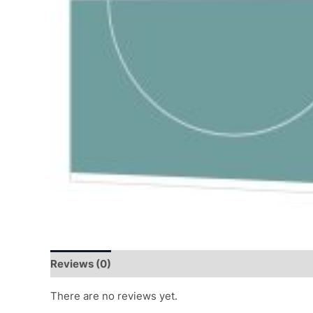
Reviews (0)
There are no reviews yet.