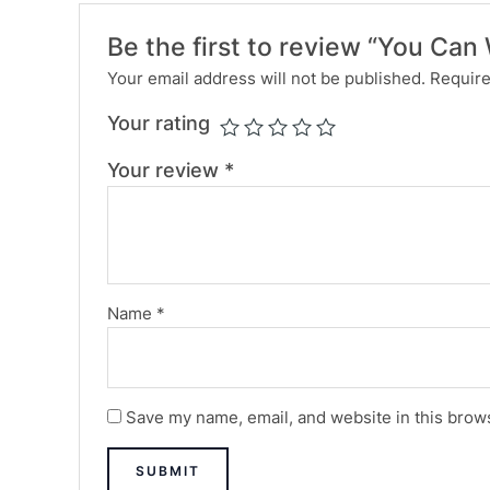
Be the first to review “You Ca
Your email address will not be published.
Require
Your rating
Your review
*
Name
*
Save my name, email, and website in this brows