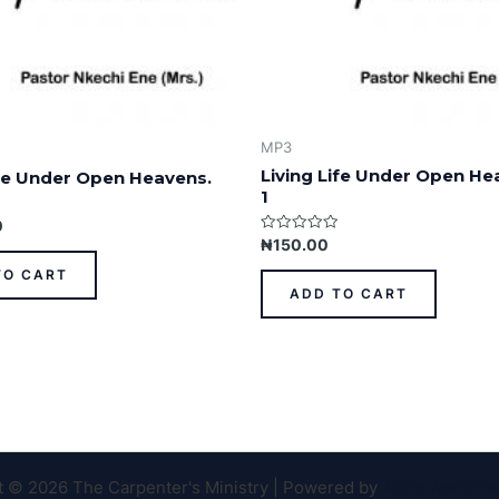
MP3
Living Life Under Open He
ife Under Open Heavens.
1
0
Rated
₦
150.00
0
out
TO CART
of
ADD TO CART
5
t © 2026 The Carpenter's Ministry | Powered by
Astra WordPr