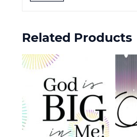
Related Products