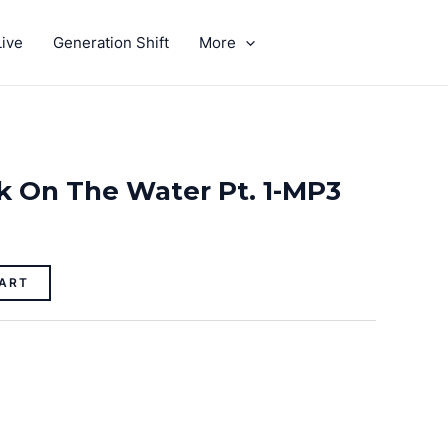
ive
Generation Shift
More
GIVE
k On The Water Pt. 1-MP3
ART