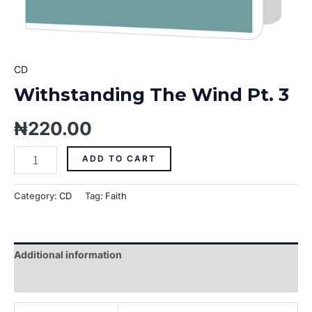
CD
Withstanding The Wind Pt. 3
₦
220.00
ADD TO CART
Category:
CD
Tag:
Faith
Additional information
Reviews (0)