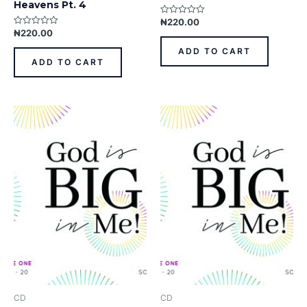
Heavens Pt. 4
₦
220.00
Rated
0
₦
220.00
Rated
out
0
of
out
ADD TO CART
5
of
ADD TO CART
5
CD
CD