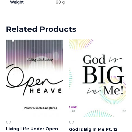
Weight
60 g
Related Products
CD
CD
Living Life Under Open
God Is Big In Me Pt. 12