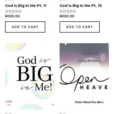
God Is Big In Me Pt. 11
God Is Big In Me Pt. 19
₦
500.00
₦
500.00
Rated
Rated
0
0
out
out
of
of
ADD TO CART
ADD TO CART
5
5