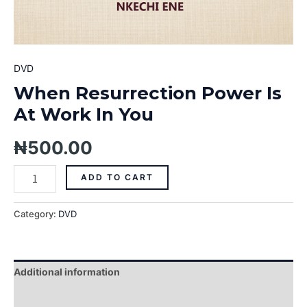
DVD
When Resurrection Power Is
At Work In You
₦
500.00
ADD TO CART
Category:
DVD
Additional information
Reviews (0)