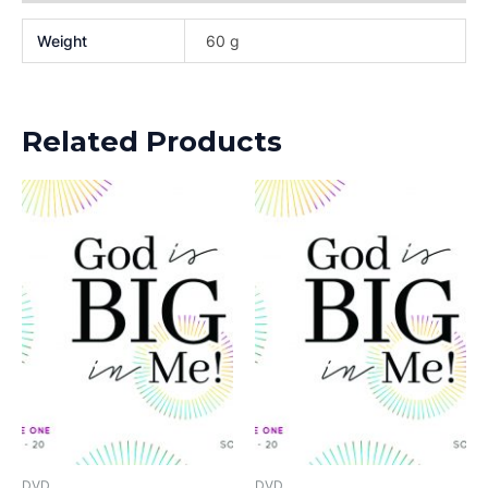
Weight
60 g
Related Products
DVD
DVD