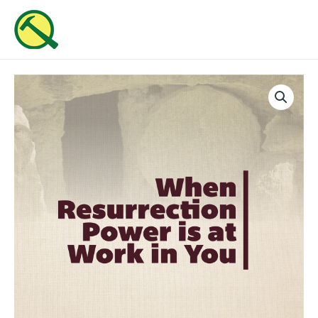
Skip
MAI
to
ME
content
When
Resurrection
Power
Is
At
Work
In
You
quantity