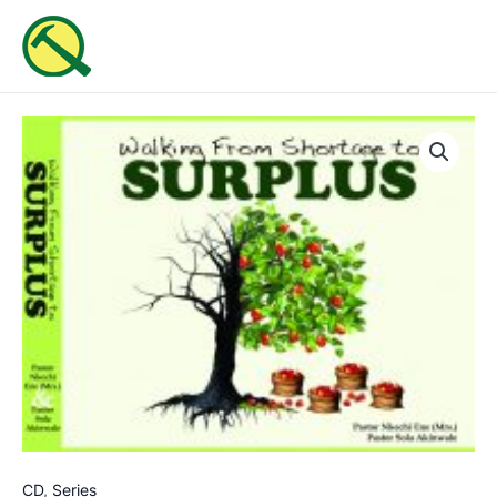
Skip
MAI
to
ME
content
Walking
From
Shortage
To
Surplus
quantity
CD
,
Series