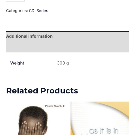
Categories:
CD
,
Series
Additional information
Reviews (0)
Weight
300 g
Related Products
This
This
product
prod
has
has
multiple
multi
variants.
varia