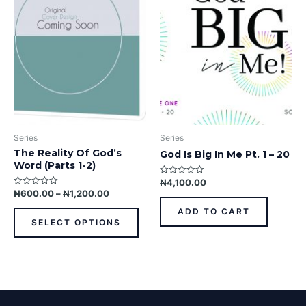
variants.
The
options
may
be
chosen
on
the
product
Series
Series
page
The Reality Of God’s
God Is Big In Me Pt. 1 – 20
Word (Parts 1-2)
₦
4,100.00
Rated
0
₦
600.00
–
₦
1,200.00
Rated
out
0
of
out
ADD TO CART
5
of
SELECT OPTIONS
5