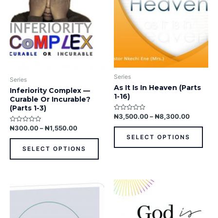
The
The
options
opti
may
may
be
be
chosen
chos
on
on
the
the
Series
product
prod
Series
As It Is In Heaven (Parts
page
pag
Inferiority Complex —
1-16)
Curable Or Incurable?
(Parts 1-3)
₦
3,500.00
–
₦
8,300.00
Rated
0
₦
300.00
–
₦
1,550.00
Rated
out
0
of
SELECT OPTIONS
out
5
of
SELECT OPTIONS
5
This
product
has
multiple