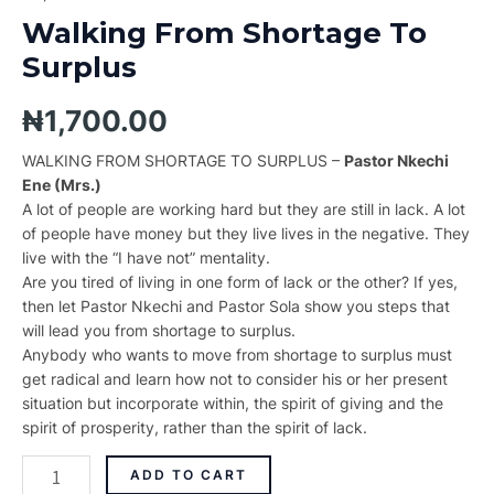
Walking From Shortage To
Surplus
₦
1,700.00
WALKING FROM SHORTAGE TO SURPLUS –
Pastor Nkechi
Ene (Mrs.)
A lot of people are working hard but they are still in lack. A lot
of people have money but they live lives in the negative. They
live with the “I have not” mentality.
Are you tired of living in one form of lack or the other? If yes,
then let Pastor Nkechi and Pastor Sola show you steps that
will lead you from shortage to surplus.
Anybody who wants to move from shortage to surplus must
get radical and learn how not to consider his or her present
situation but incorporate within, the spirit of giving and the
spirit of prosperity, rather than the spirit of lack.
ADD TO CART