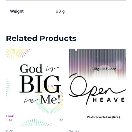
Weight
60 g
Related Products
DVD
Series