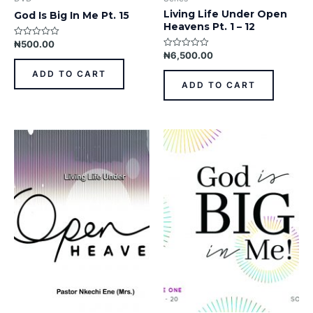
Living Life Under Open
God Is Big In Me Pt. 15
Heavens Pt. 1 – 12
₦
500.00
Rated
0
₦
6,500.00
Rated
out
0
of
out
ADD TO CART
5
of
ADD TO CART
5