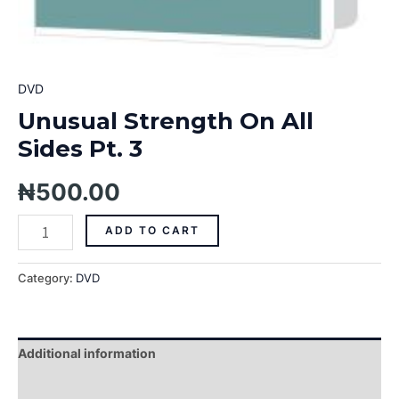
DVD
Unusual Strength On All
Sides Pt. 3
₦
500.00
ADD TO CART
Category:
DVD
Additional information
Reviews (0)