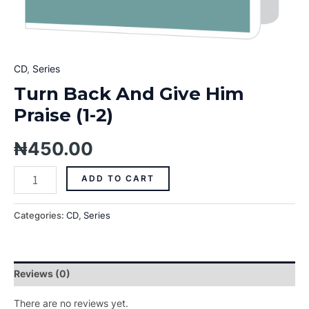
CD
,
Series
Turn Back And Give Him
Praise (1-2)
₦
450.00
ADD TO CART
Categories:
CD
,
Series
Reviews (0)
There are no reviews yet.