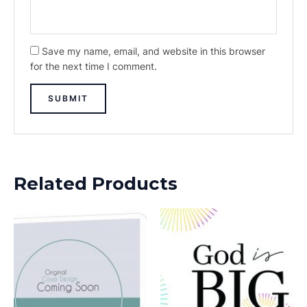
Save my name, email, and website in this browser
for the next time I comment.
Related Products
This
product
has
multiple
variants.
The
options