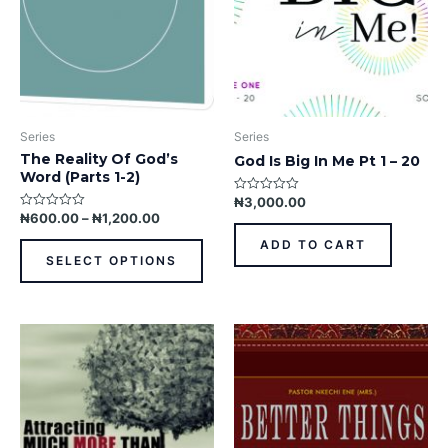
may
be
chosen
on
the
product
Series
Series
page
The Reality Of God’s
God Is Big In Me Pt 1 – 20
Word (Parts 1-2)
₦
3,000.00
Rated
0
₦
600.00
–
₦
1,200.00
Rated
out
0
of
out
ADD TO CART
5
of
SELECT OPTIONS
5
This
This
product
prod
has
has
multiple
multi
variants.
varia
The
The