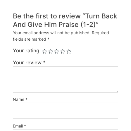
Be the first to review “Turn Back
And Give Him Praise (1-2)”
Your email address will not be published.
Required
fields are marked
*
Your rating
Your review
*
Name
*
Email
*