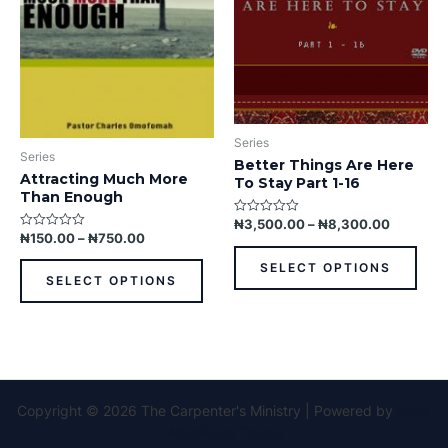
options
opti
may
may
be
be
chosen
chos
on
on
the
the
Series
product
prod
Series
Better Things Are Here
page
pag
Attracting Much More
To Stay Part 1-16
Than Enough
₦
3,500.00
–
₦
8,300.00
Rated
0
₦
150.00
–
₦
750.00
Rated
out
0
of
out
SELECT OPTIONS
5
of
SELECT OPTIONS
5
Copyright © 2026 The Carpenter's Ministry | Powered by
Astra
WordPress Theme